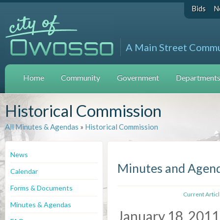
Bids
N
A Main Street Comm
Home
Community
Government
Departments 
Historical Commission
All Minutes & Agendas
»
Historical Commission
News
Minutes and Agen
Calendar
Forms & Documents
Current Artic
Minutes & Agendas
January 18, 2011