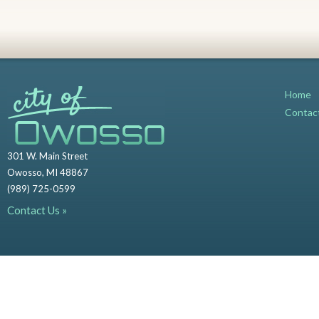
Home
Contac
301 W. Main Street
Owosso, MI 48867
(989) 725-0599
Contact Us »