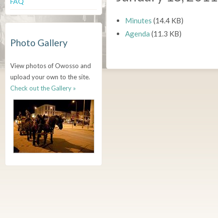
FAQ
Minutes
(14.4 KB)
Agenda
(11.3 KB)
Photo Gallery
View photos of Owosso and
upload your own to the site.
Check out the Gallery »