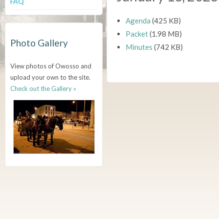
FAQ
Agenda
(425 KB)
Packet
(1.98 MB)
Photo Gallery
Minutes
(742 KB)
View photos of Owosso and
upload your own to the site.
Check out the Gallery »