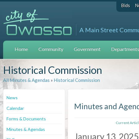
Bids
N
A Main Street Comm
Home
Community
Government
Departments 
Historical Commission
All Minutes & Agendas
»
Historical Commission
News
Minutes and Agen
Calendar
Forms & Documents
Current Artic
Minutes & Agendas
January 13, 2025