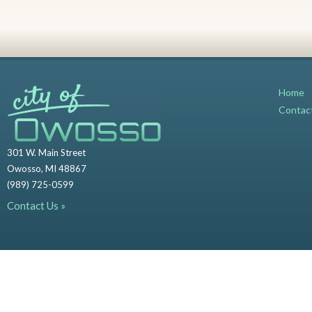
Home
Contac
301 W. Main Street
Owosso, MI 48867
(989) 725-0599
Contact Us »