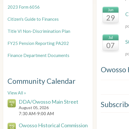
2023 Form 6056
Jun
C
29
Citizen's Guide to Finances
p
Title
VI Non-Discrimination Plan
Jul
S
FY25 Pension Reporting PA202
07
p
Finance Department Documents
Owosso 
Community Calendar
View All »
DDA/Owosso Main Street
aug
Subscrib
5
August 05, 2026
7:30 AM-9:00 AM
Owosso Historical Commission
aug
10