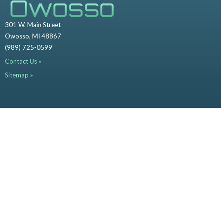
301 W. Main Street
Owosso, MI 48867
(989) 725-0599
Contact Us »
Sitemap »