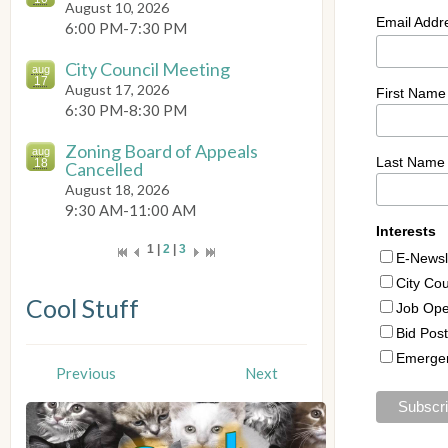
August 10, 2026
6:00 PM-7:30 PM
City Council Meeting
aug
17
August 17, 2026
6:30 PM-8:30 PM
Zoning Board of Appeals
aug
18
Cancelled
August 18, 2026
9:30 AM-11:00 AM
1 |
2
|
3
Cool Stuff
Previous
Next