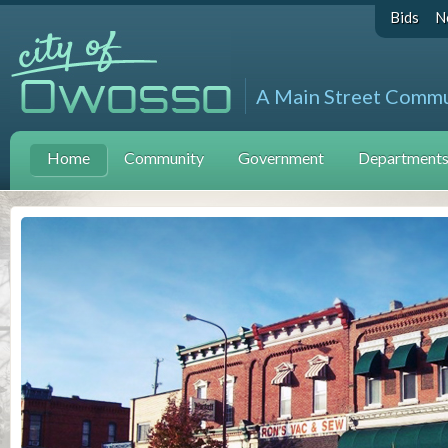
Bids
N
A Main Street Comm
Home
Community
Government
Departments 