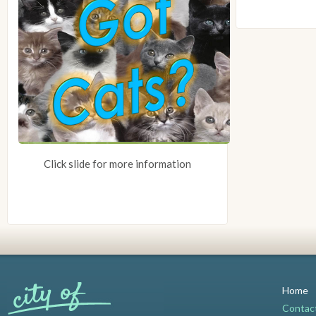
Click slide for more information
Home
Contac