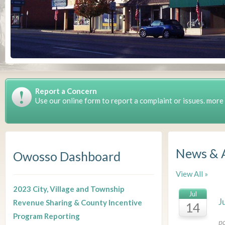
Report a Concern
Use our online form to report a complaint or issues. more
News & 
Owosso Dashboard
View All »
2023 City, Village and Township
Jul
J
Revenue Sharing & County Incentive
14
Program Reporting
p