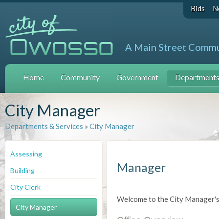
Bids
N
A Main Street Comm
Home
Community
Government
Departments 
City Manager
Departments & Services
»
City Manager
Assessing
Manager
Building
City Clerk
Welcome to the City Manager's 
City Manager