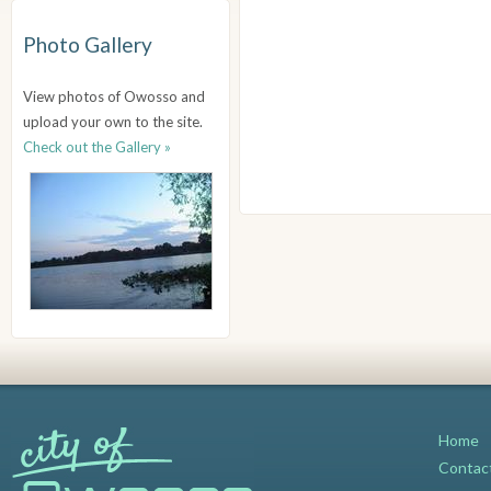
Photo Gallery
View photos of Owosso and
upload your own to the site.
Check out the Gallery »
Home
Contac