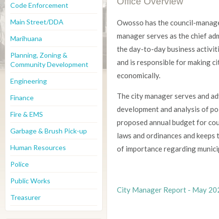
Office Overview
Code Enforcement
Main Street/DDA
Owosso has the council-manage
manager serves as the chief ad
Marihuana
the day-to-day business activiti
Planning, Zoning &
and is responsible for making c
Community Development
economically.
Engineering
The city manager serves and adv
Finance
development and analysis of po
Fire & EMS
proposed annual budget for cou
Garbage & Brush Pick-up
laws and ordinances and keeps
Human Resources
of importance regarding municip
Police
Public Works
City Manager Report - May 20
Treasurer