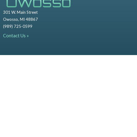
301 W. Main Street
Owosso, MI 48867
(989) 725-0599
Contact Us »