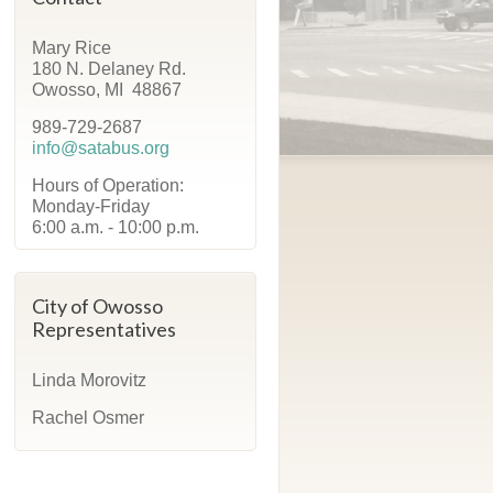
Mary Rice
180 N. Delaney Rd.
Owosso, MI 48867
989-729-2687
info@satabus.org
Hours of Operation:
Monday-Friday
6:00 a.m. - 10:00 p.m.
City of Owosso
Representatives
Linda Morovitz
Rachel Osmer