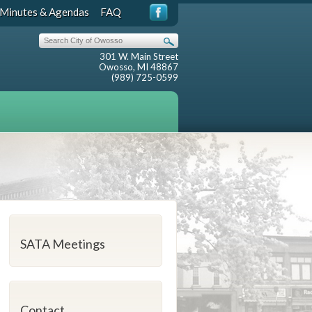
Minutes & Agendas
FAQ
301 W. Main Street
Owosso, MI 48867
(989) 725-0599
SATA Meetings
Contact