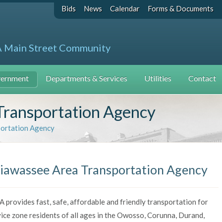
Bids
News
Calendar
Forms & Documents
A Main Street Community
ernment
Departments & Services
Utilities
Contact
Transportation Agency
portation Agency
iawassee Area Transportation Agency
 provides fast, safe, affordable and friendly transportation for
ice zone residents of all ages in the Owosso, Corunna, Durand,