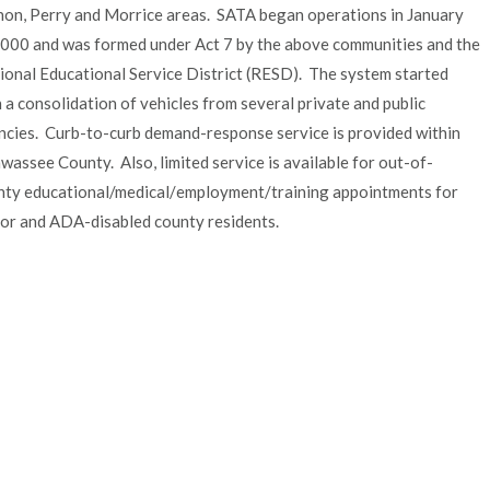
non, Perry and Morrice areas. SATA began operations in January
2000 and was formed under Act 7 by the above communities and the
ional Educational Service District (RESD). The system started
 a consolidation of vehicles from several private and public
ncies. Curb-to-curb demand-response service is provided within
wassee County. Also, limited service is available for out-of-
nty educational/medical/
employment/training appointments for
ior and ADA-disabled county residents.