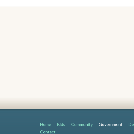
Home
Bids
Community
Government
De
Contact