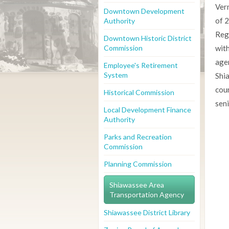
Ver
Downtown Development
of 
Authority
Reg
Downtown Historic District
Commission
with
age
Employee's Retirement
System
Shia
cou
Historical Commission
sen
Local Development Finance
Authority
Parks and Recreation
Commission
Planning Commission
Shiawassee Area
Transportation Agency
Shiawassee District Library