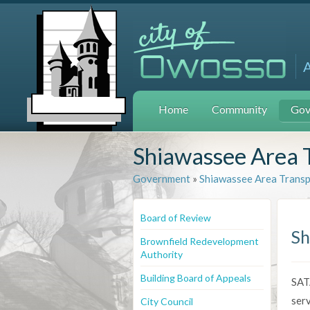
Home
Community
Gov
Shiawassee Area 
Government
»
Shiawassee Area Trans
Board of Review
Sh
Brownfield Redevelopment
Authority
Building Board of Appeals
SATA
serv
City Council