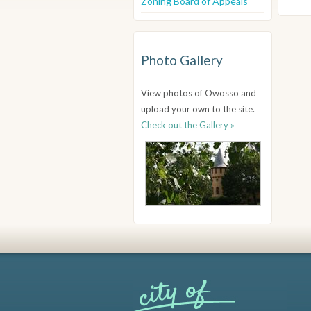
Zoning Board of Appeals
Photo Gallery
View photos of Owosso and
upload your own to the site.
Check out the Gallery »