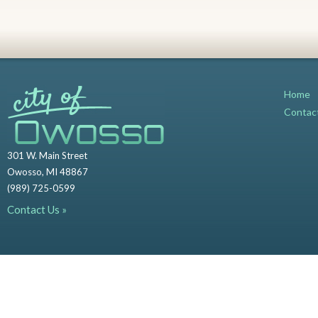
Home
Contac
301 W. Main Street
Owosso, MI 48867
(989) 725-0599
Contact Us »