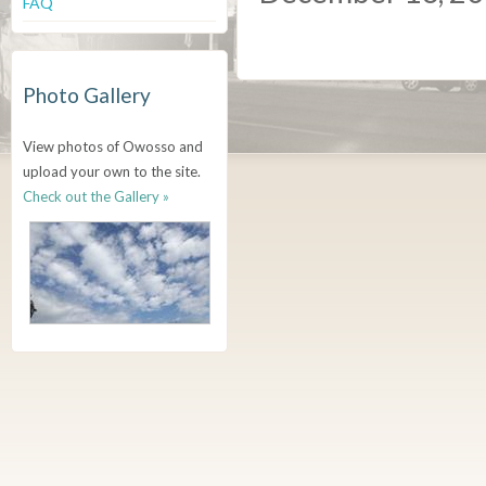
FAQ
Photo Gallery
View photos of Owosso and
upload your own to the site.
Check out the Gallery »