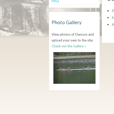
FAQ
P
M
Photo Gallery
A
View photos of Owosso and
upload your own to the site.
Check out the Gallery »