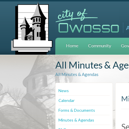
Home
Community
Gov
All Minutes & Ag
All Minutes & Agendas
News
Mi
Calendar
Forms & Documents
Minutes & Agendas
S