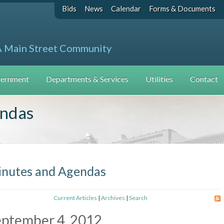
Bids
News
Calendar
Forms & Documents
A Main Street Community
ernment
Departments & Services
Utilities
Contact
endas
nutes and Agendas
Current Articles
|
Archives
|
Search
eptember 4, 2012