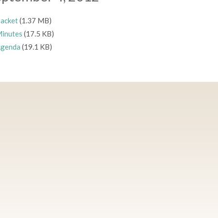
acket
(1.37 MB)
inutes
(17.5 KB)
genda
(19.1 KB)