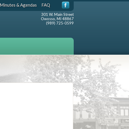
Minutes & Agendas
FAQ
301 W. Main Street
Owosso, MI 48867
(989) 725-0599