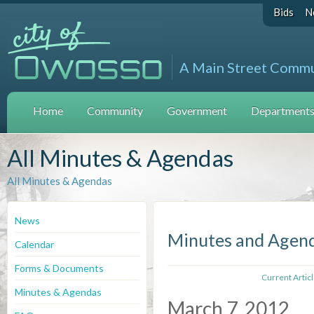
Bids
N
A Main Street Comm
Home
Community
Government
Departments 
All Minutes & Agendas
All Minutes & Agendas
News
Minutes and Agen
Calendar
Forms & Documents
Current Artic
Minutes & Agendas
March 7, 2012