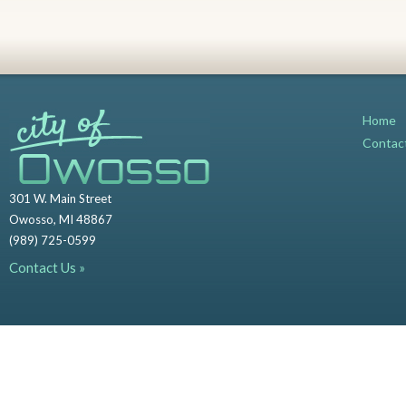
Home
Contac
301 W. Main Street
Owosso, MI 48867
(989) 725-0599
Contact Us »