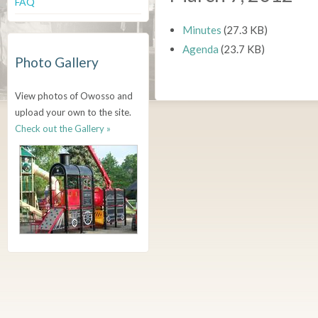
FAQ
Minutes
(27.3 KB)
Agenda
(23.7 KB)
Photo Gallery
View photos of Owosso and
upload your own to the site.
Check out the Gallery »