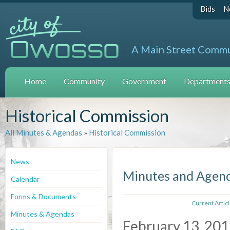
Bids
N
A Main Street Comm
Home
Community
Government
Departments 
Historical Commission
All Minutes & Agendas
»
Historical Commission
News
Minutes and Agen
Calendar
Forms & Documents
Current Artic
Minutes & Agendas
February 13, 20