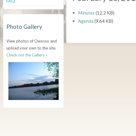
FAQ
Minutes
(12.2 KB)
Agenda
(9.64 KB)
Photo Gallery
View photos of Owosso and
upload your own to the site.
Check out the Gallery »