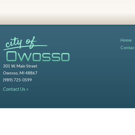
Home
Contac
301 W. Main Street
Owosso, MI 48867
(989) 725-0599
Contact Us »