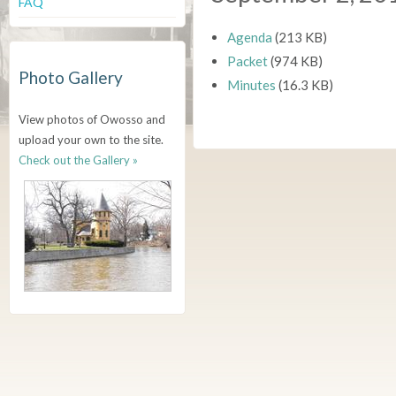
FAQ
Agenda
(213 KB)
Packet
(974 KB)
Photo Gallery
Minutes
(16.3 KB)
View photos of Owosso and
upload your own to the site.
Check out the Gallery »