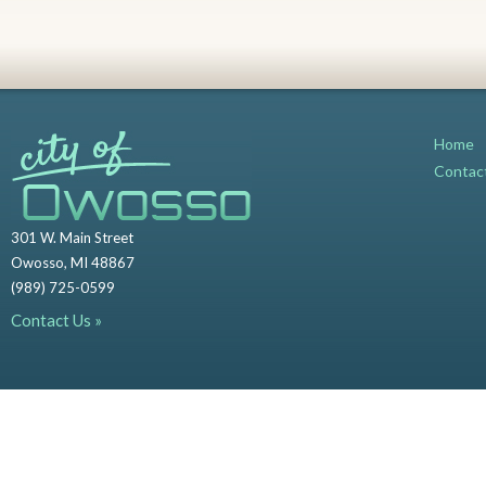
Home
Contac
301 W. Main Street
Owosso, MI 48867
(989) 725-0599
Contact Us »