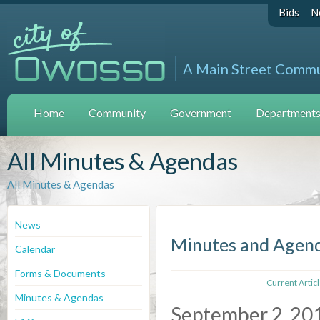
Bids
N
A Main Street Comm
Home
Community
Government
Departments 
All Minutes & Agendas
All Minutes & Agendas
News
Minutes and Agen
Calendar
Forms & Documents
Current Artic
Minutes & Agendas
September 2, 20