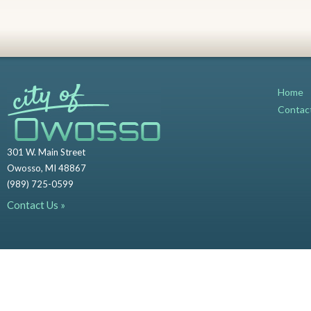
Home
Contac
301 W. Main Street
Owosso, MI 48867
(989) 725-0599
Contact Us »