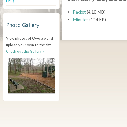
FAQ
Packet
(4.18 MB)
Minutes
(124 KB)
Photo Gallery
View photos of Owosso and
upload your own to the site.
Check out the Gallery »