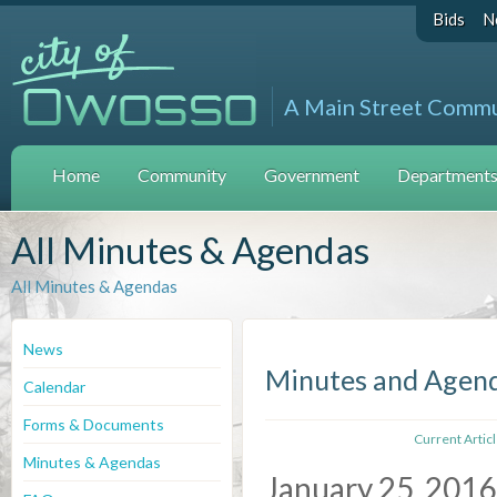
Bids
N
A Main Street Comm
Home
Community
Government
Departments 
All Minutes & Agendas
All Minutes & Agendas
News
Minutes and Agen
Calendar
Forms & Documents
Current Artic
Minutes & Agendas
January 25, 2016