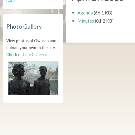
FAQ
Agenda
(66.1 KB)
Minutes
(81.2 KB)
Photo Gallery
View photos of Owosso and
upload your own to the site.
Check out the Gallery »