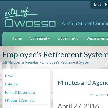
Bids
N
A Main Street Comm
Home
Community
Government
Departments 
Employee's Retirement Syste
All Minutes & Agendas
»
Employee's Retirement System
News
Minutes and Agen
Calendar
Forms & Documents
Current Artic
Minutes & Agendas
April 27, 2016