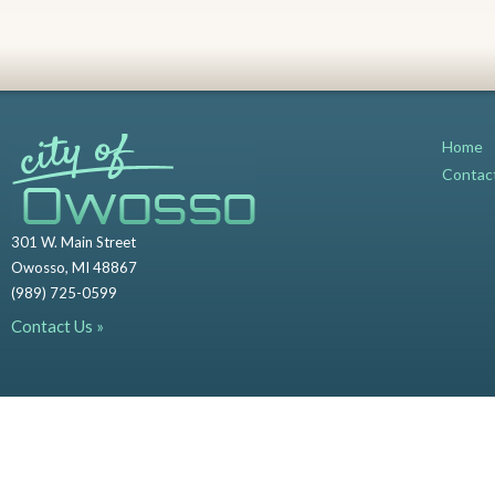
Home
Contac
301 W. Main Street
Owosso, MI 48867
(989) 725-0599
Contact Us »