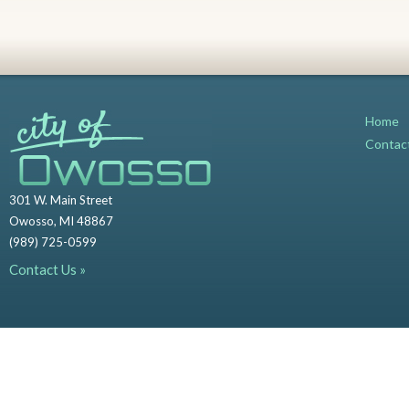
Home
Contac
301 W. Main Street
Owosso, MI 48867
(989) 725-0599
Contact Us »