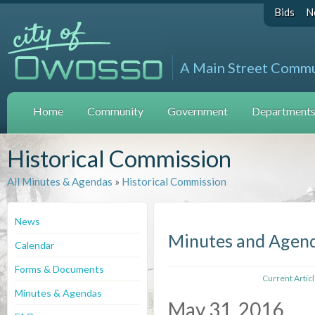
Bids
N
A Main Street Comm
Home
Community
Government
Departments 
Historical Commission
All Minutes & Agendas
»
Historical Commission
News
Minutes and Agen
Calendar
Forms & Documents
Current Artic
Minutes & Agendas
May 31, 2016