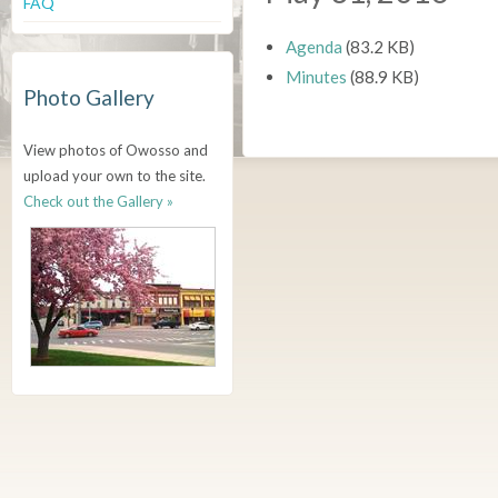
FAQ
Agenda
(83.2 KB)
Minutes
(88.9 KB)
Photo Gallery
View photos of Owosso and
upload your own to the site.
Check out the Gallery »