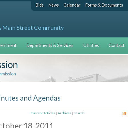
Bids
News
Calendar
Forms & Documents
A Main Street Community
ernment
Departments & Services
Utilities
Contact
ssion
mmission
nutes and Agendas
Current Articles
|
Archives
|
Search
tober 18, 2011