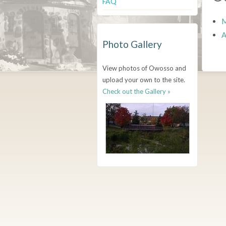
FAQ
M
A
Photo Gallery
View photos of Owosso and
upload your own to the site.
Check out the Gallery »