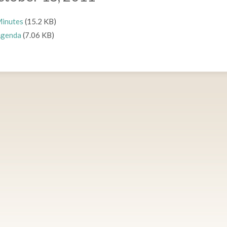
inutes
(15.2 KB)
genda
(7.06 KB)