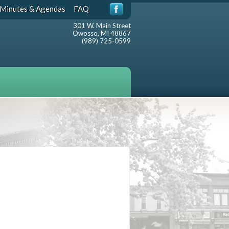
Minutes & Agendas
FAQ
301 W. Main Street
Owosso, MI 48867
(989) 725-0599