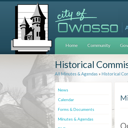
Home
Community
Gov
Historical Commi
All Minutes & Agendas
»
Historical Co
News
Mi
Calendar
Forms & Documents
Minutes & Agendas
Oc