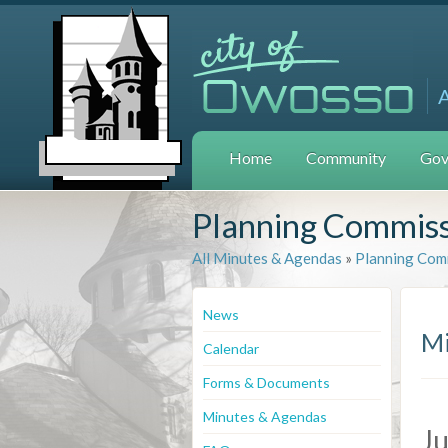
Home
Community
Gov
Planning Commis
All Minutes & Agendas
»
Planning Com
News
Mi
Calendar
Forms & Documents
Minutes & Agendas
Ju