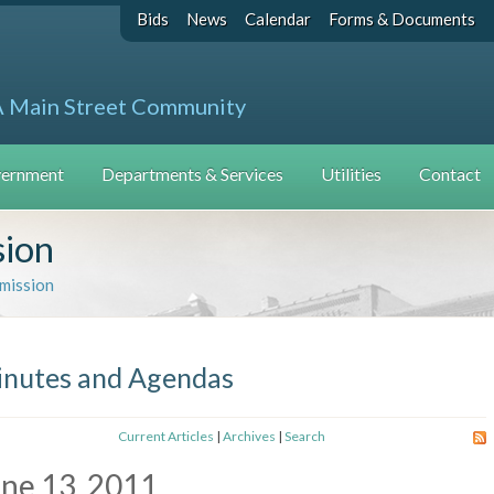
Bids
News
Calendar
Forms & Documents
A Main Street Community
ernment
Departments & Services
Utilities
Contact
sion
mission
nutes and Agendas
Current Articles
|
Archives
|
Search
ne 13, 2011