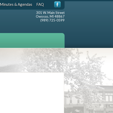
Minutes & Agendas
FAQ
301 W. Main Street
Owosso, MI 48867
(989) 725-0599