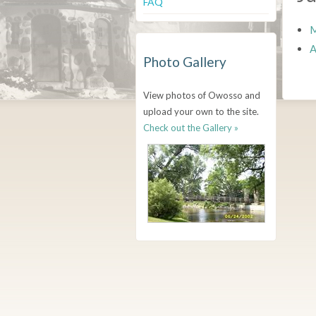
FAQ
M
A
Photo Gallery
View photos of Owosso and
upload your own to the site.
Check out the Gallery »