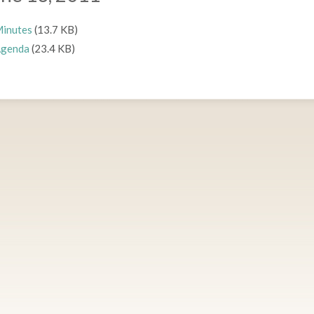
inutes
(13.7 KB)
genda
(23.4 KB)