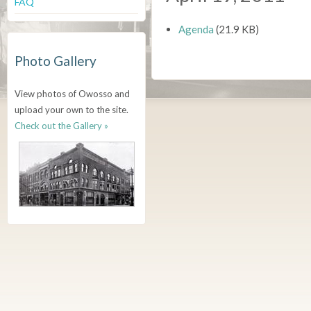
FAQ
Agenda
(21.9 KB)
Photo Gallery
View photos of Owosso and
upload your own to the site.
Check out the Gallery »