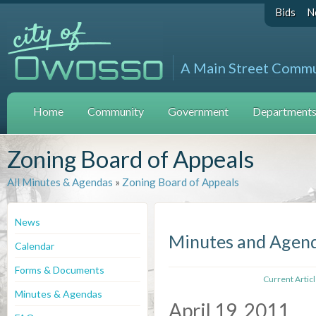
Bids
N
A Main Street Comm
Home
Community
Government
Departments 
Zoning Board of Appeals
All Minutes & Agendas
»
Zoning Board of Appeals
News
Minutes and Agen
Calendar
Forms & Documents
Current Artic
Minutes & Agendas
April 19, 2011