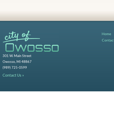
Home
Contac
301 W. Main Street
Owosso, MI 48867
(989) 725-0599
Contact Us »