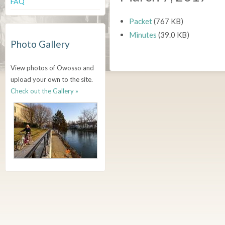
FAQ
Packet
(767 KB)
Minutes
(39.0 KB)
Photo Gallery
View photos of Owosso and
upload your own to the site.
Check out the Gallery »