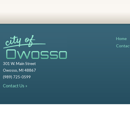
Home
Contac
301 W. Main Street
Owosso, MI 48867
(989) 725-0599
Contact Us »