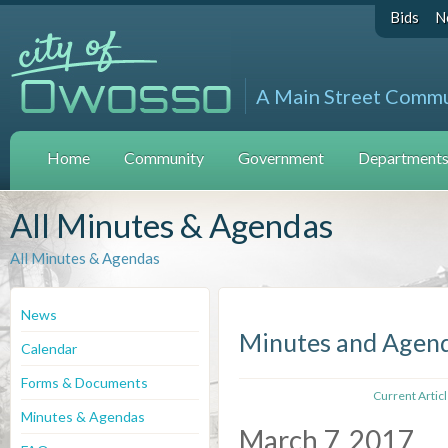
Bids
N
A Main Street Comm
Home
Community
Government
Departments 
All Minutes & Agendas
All Minutes & Agendas
News
Minutes and Agen
Calendar
Forms & Documents
Current Artic
Minutes & Agendas
March 7, 2017