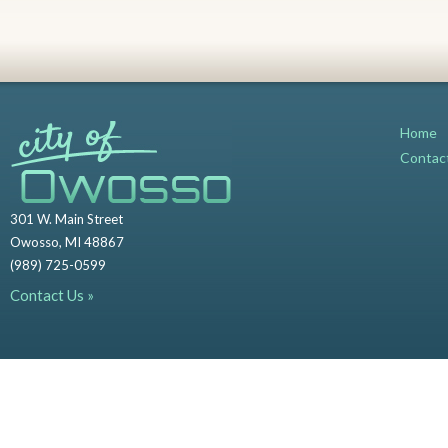
Home
Contac
301 W. Main Street
Owosso, MI 48867
(989) 725-0599
Contact Us »