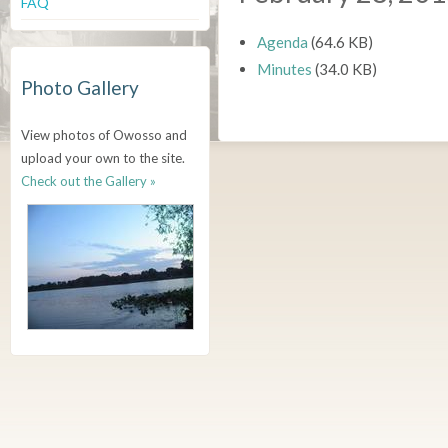
FAQ
Agenda
(64.6 KB)
Minutes
(34.0 KB)
Photo Gallery
View photos of Owosso and
upload your own to the site.
Check out the Gallery »