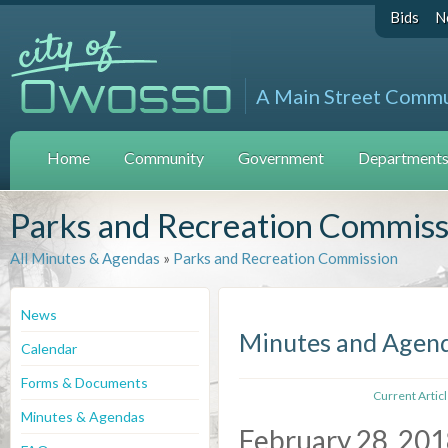
Bids
N
A Main Street Comm
Home
Community
Government
Departments 
Parks and Recreation Commiss
All Minutes & Agendas
»
Parks and Recreation Commission
News
Minutes and Agen
Calendar
Forms & Documents
Current Artic
Minutes & Agendas
February 28, 20