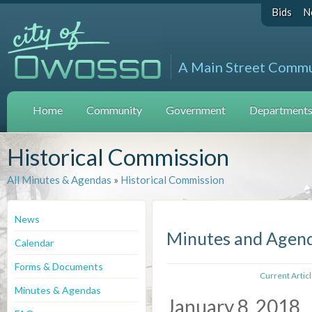
Bids
N
A Main Street Comm
Home
Community
Government
Departments 
Historical Commission
All Minutes & Agendas
»
Historical Commission
News
Minutes and Agen
Calendar
Forms & Documents
Current Artic
Minutes & Agendas
January 8, 2018