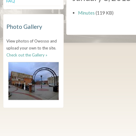
FAQ
Minutes
(119 KB)
Photo Gallery
View photos of Owosso and
upload your own to the site.
Check out the Gallery »