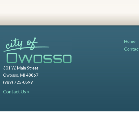
Home
Contac
301 W. Main Street
Owosso, MI 48867
(989) 725-0599
Contact Us »