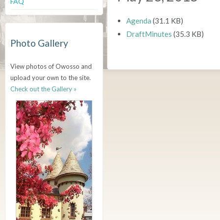
FAQ
Agenda
(31.1 KB)
DraftMinutes
(35.3 KB)
Photo Gallery
View photos of Owosso and
upload your own to the site.
Check out the Gallery »