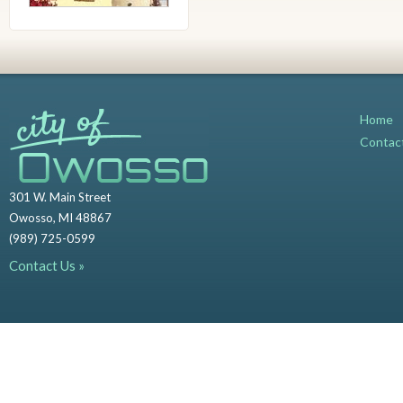
Home
Contac
301 W. Main Street
Owosso, MI 48867
(989) 725-0599
Contact Us »