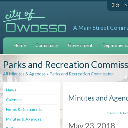
Bids
N
A Main Street Comm
Home
Community
Government
Departments 
Parks and Recreation Commiss
All Minutes & Agendas
»
Parks and Recreation Commission
News
Minutes and Agen
Calendar
Forms & Documents
Current Artic
Minutes & Agendas
May 23, 2018