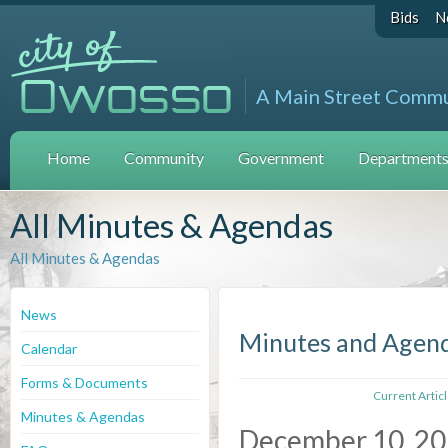
Bids
N
A Main Street Comm
Home
Community
Government
Departments 
All Minutes & Agendas
All Minutes & Agendas
News
Minutes and Agen
Calendar
Forms & Documents
Current Artic
Minutes & Agendas
December 10, 2