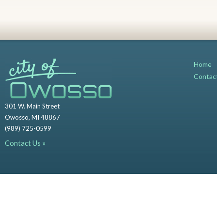
Home
Contac
301 W. Main Street
Owosso, MI 48867
(989) 725-0599
Contact Us »