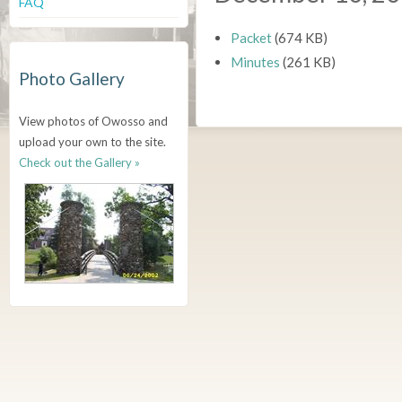
FAQ
Packet
(674 KB)
Minutes
(261 KB)
Photo Gallery
View photos of Owosso and
upload your own to the site.
Check out the Gallery »