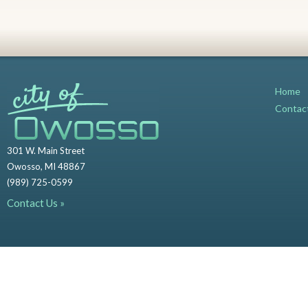
Home
Contac
301 W. Main Street
Owosso, MI 48867
(989) 725-0599
Contact Us »