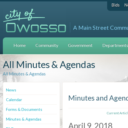
Bids
N
A Main Street Comm
Home
Community
Government
Departments 
All Minutes & Agendas
All Minutes & Agendas
News
Minutes and Agen
Calendar
Forms & Documents
Current Artic
Minutes & Agendas
April 9, 2018