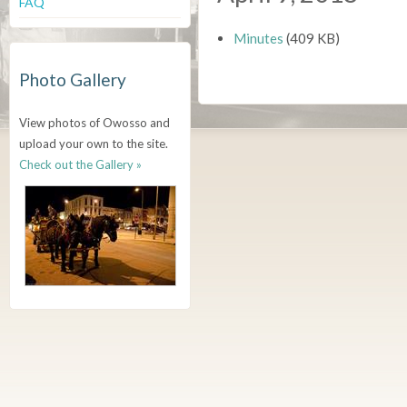
FAQ
Minutes
(409 KB)
Photo Gallery
View photos of Owosso and
upload your own to the site.
Check out the Gallery »