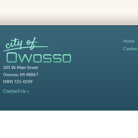
Home
Contac
301 W. Main Street
Owosso, MI 48867
(989) 725-0599
Contact Us »