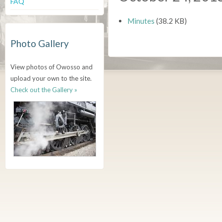
FAQ
Minutes
(38.2 KB)
Photo Gallery
View photos of Owosso and
upload your own to the site.
Check out the Gallery »