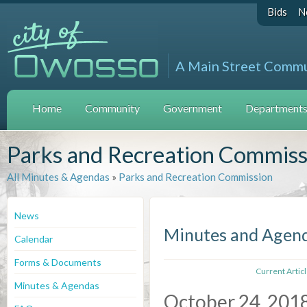
Bids
N
A Main Street Comm
Home
Community
Government
Departments 
Parks and Recreation Commiss
All Minutes & Agendas
»
Parks and Recreation Commission
News
Minutes and Agen
Calendar
Forms & Documents
Current Artic
Minutes & Agendas
October 24, 201