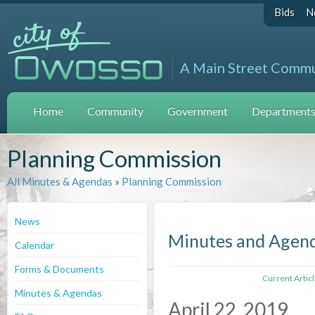
Bids
N
A Main Street Comm
Home
Community
Government
Departments 
Planning Commission
All Minutes & Agendas
»
Planning Commission
News
Minutes and Agen
Calendar
Forms & Documents
Current Artic
Minutes & Agendas
April 22, 2019