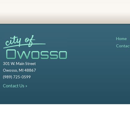
Home
Contac
301 W. Main Street
Owosso, MI 48867
(989) 725-0599
Contact Us »