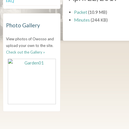
FAQ
Packet
(10.9 MB)
Minutes
(244 KB)
Photo Gallery
View photos of Owosso and
upload your own to the site.
Check out the Gallery »