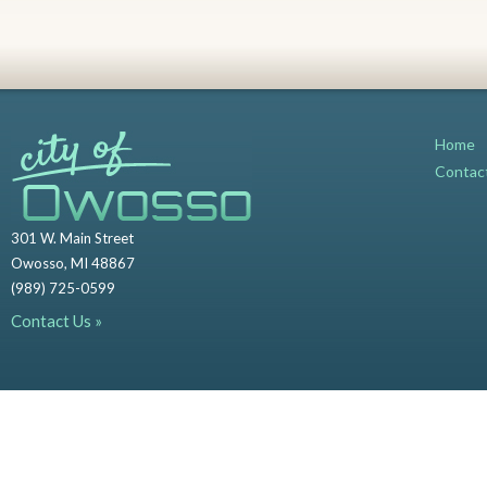
Home
Contac
301 W. Main Street
Owosso, MI 48867
(989) 725-0599
Contact Us »