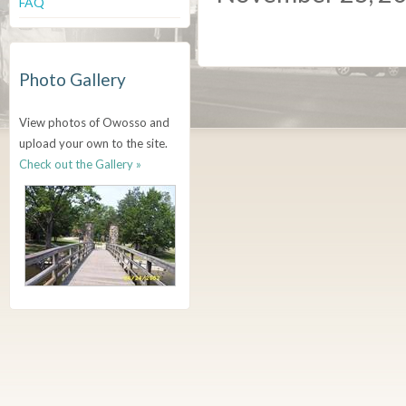
FAQ
Photo Gallery
View photos of Owosso and
upload your own to the site.
Check out the Gallery »