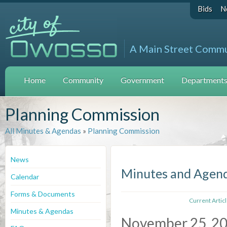
Bids
N
A Main Street Comm
Home
Community
Government
Departments 
Planning Commission
All Minutes & Agendas
»
Planning Commission
News
Minutes and Agen
Calendar
Forms & Documents
Current Artic
Minutes & Agendas
November 25, 2