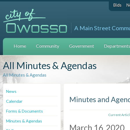
Bids
N
A Main Street Comm
Home
Community
Government
Departments 
All Minutes & Agendas
All Minutes & Agendas
News
Minutes and Agen
Calendar
Forms & Documents
Current Artic
Minutes & Agendas
March 16, 2020