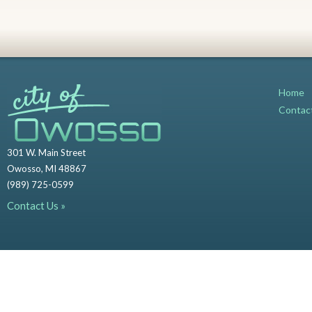
Home
Contac
301 W. Main Street
Owosso, MI 48867
(989) 725-0599
Contact Us »