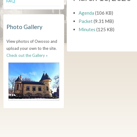
FAQ
Agenda
(106 KB)
Packet
(9.31 MB)
Photo Gallery
Minutes
(125 KB)
View photos of Owosso and
upload your own to the site.
Check out the Gallery »