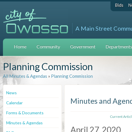
Bids
N
A Main Street Comm
Home
Community
Government
Departments 
Planning Commission
All Minutes & Agendas
»
Planning Commission
News
Minutes and Agen
Calendar
Forms & Documents
Current Artic
Minutes & Agendas
April 27, 2020