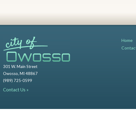
Home
Contac
301 W. Main Street
Owosso, MI 48867
(989) 725-0599
Contact Us »