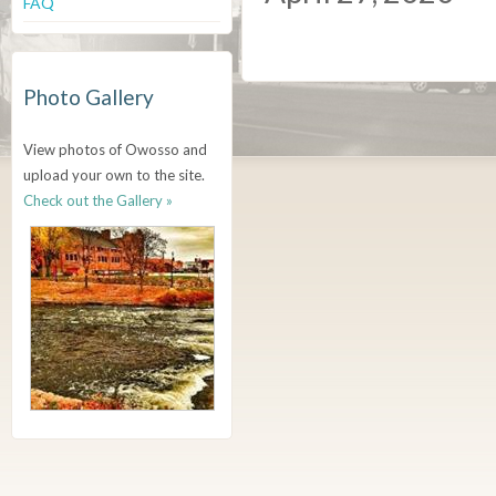
FAQ
Photo Gallery
View photos of Owosso and
upload your own to the site.
Check out the Gallery »