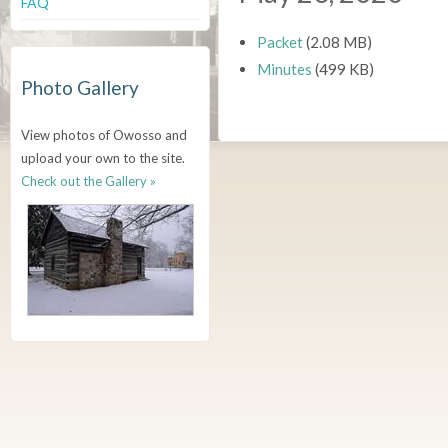
FAQ
Packet
(2.08 MB)
Minutes
(499 KB)
Photo Gallery
View photos of Owosso and
upload your own to the site.
Check out the Gallery »