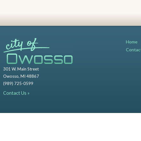
Home
Contac
301 W. Main Street
Owosso, MI 48867
(989) 725-0599
Contact Us »