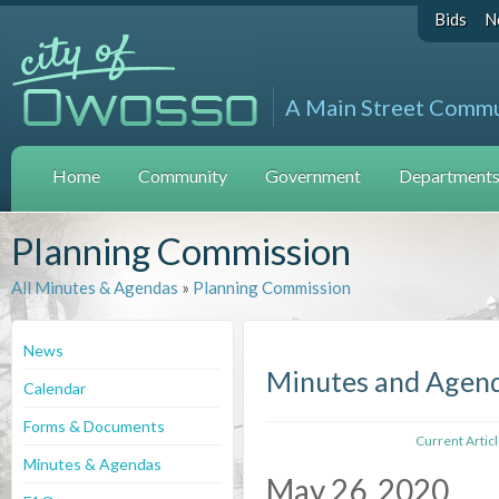
Bids
N
A Main Street Comm
Home
Community
Government
Departments 
Planning Commission
All Minutes & Agendas
»
Planning Commission
News
Minutes and Agen
Calendar
Forms & Documents
Current Artic
Minutes & Agendas
May 26, 2020