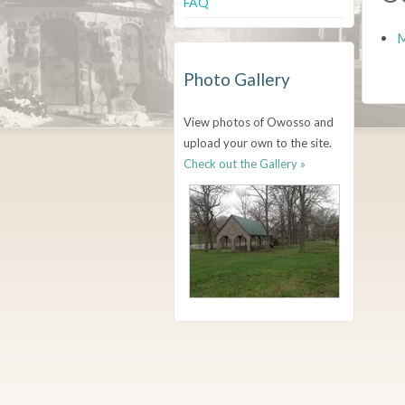
FAQ
M
Photo Gallery
View photos of Owosso and
upload your own to the site.
Check out the Gallery »