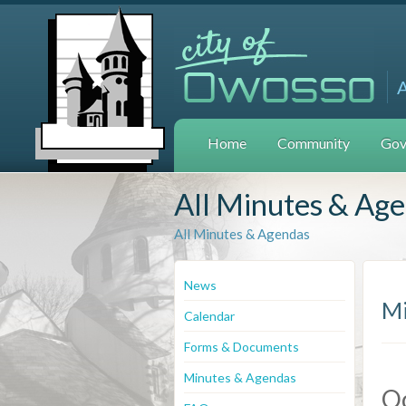
Home
Community
Gov
All Minutes & Ag
All Minutes & Agendas
News
Mi
Calendar
Forms & Documents
Minutes & Agendas
Oc