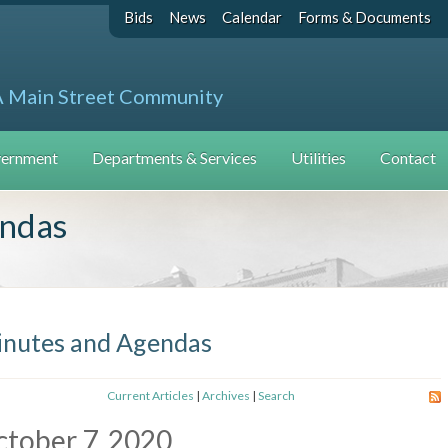
Bids
News
Calendar
Forms & Documents
A Main Street Community
ernment
Departments & Services
Utilities
Contact
endas
nutes and Agendas
Current Articles
|
Archives
|
Search
tober 7, 2020