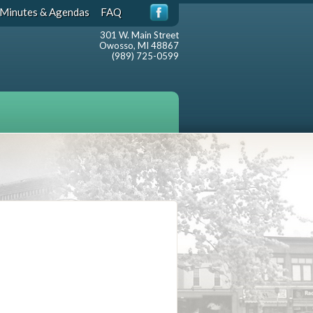
Minutes & Agendas
FAQ
301 W. Main Street
Owosso, MI 48867
(989) 725-0599