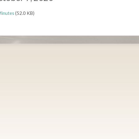
inutes
(52.0 KB)