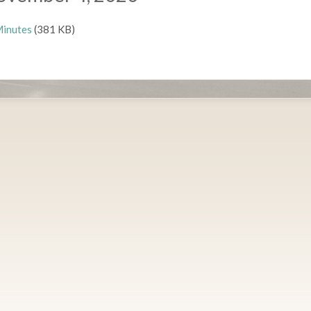
inutes
(381 KB)