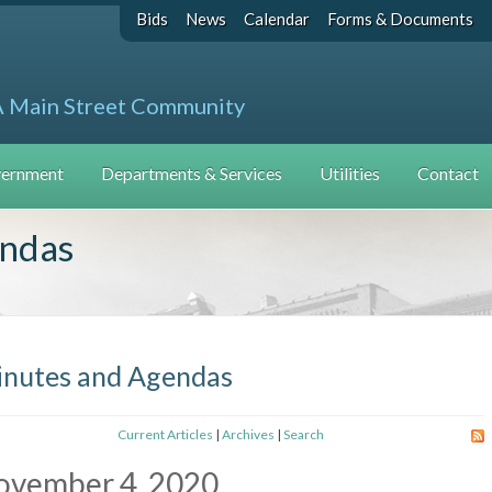
Bids
News
Calendar
Forms & Documents
A Main Street Community
ernment
Departments & Services
Utilities
Contact
endas
nutes and Agendas
Current Articles
|
Archives
|
Search
ovember 4, 2020