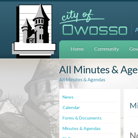
Home
Community
Gov
All Minutes & Ag
All Minutes & Agendas
News
Mi
Calendar
Forms & Documents
Minutes & Agendas
N