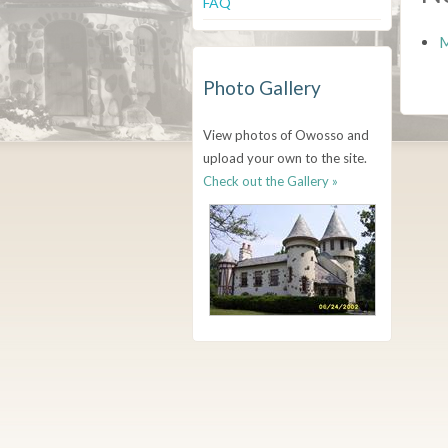
FAQ
M
Photo Gallery
View photos of Owosso and
upload your own to the site.
Check out the Gallery »