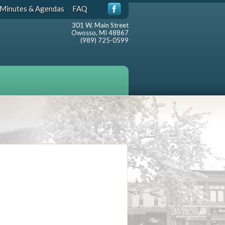
Minutes & Agendas
FAQ
301 W. Main Street
Owosso, MI 48867
(989) 725-0599