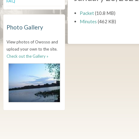
FAQ
Packet
(10.8 MB)
Minutes
(462 KB)
Photo Gallery
View photos of Owosso and
upload your own to the site.
Check out the Gallery »