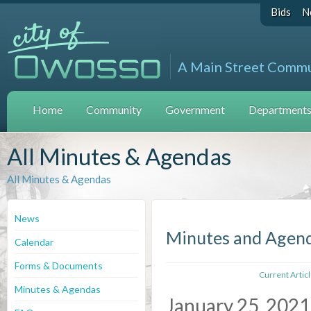
Bids
N
A Main Street Comm
Home
Community
Government
Departments 
All Minutes & Agendas
All Minutes & Agendas
News
Minutes and Agen
Calendar
Forms & Documents
Current Artic
Minutes & Agendas
January 25, 2021