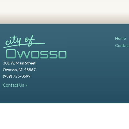
Home
Contac
301 W. Main Street
Owosso, MI 48867
(989) 725-0599
Contact Us »