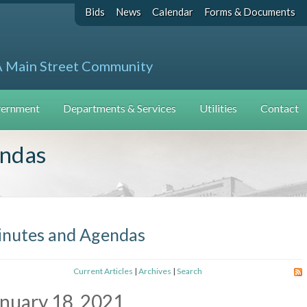
Bids
News
Calendar
Forms & Documents
A Main Street Community
ernment
Departments & Services
Utilities
Contact
endas
nutes and Agendas
Current Articles
|
Archives
|
Search
nuary 18, 2021