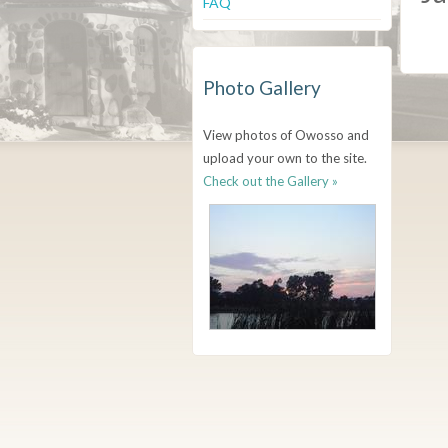
FAQ
Photo Gallery
View photos of Owosso and
upload your own to the site.
Check out the Gallery »