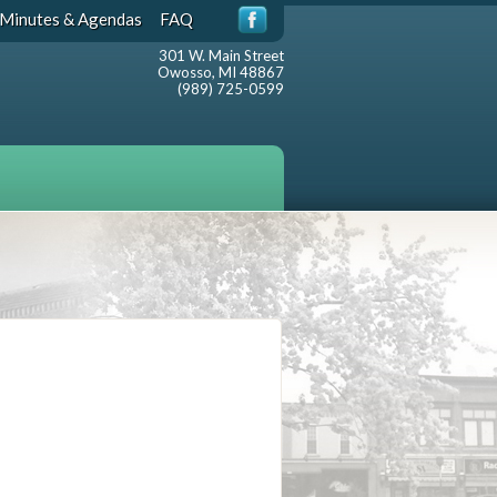
Minutes & Agendas
FAQ
301 W. Main Street
Owosso, MI 48867
(989) 725-0599