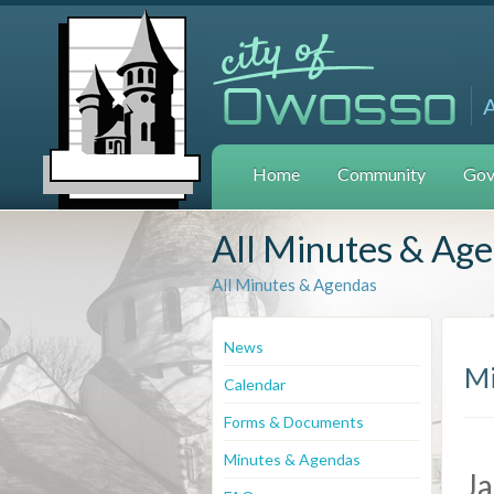
Home
Community
Gov
All Minutes & Ag
All Minutes & Agendas
News
Mi
Calendar
Forms & Documents
Minutes & Agendas
Ja