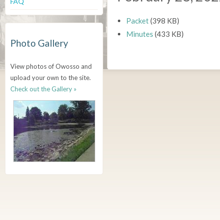
FAQ
Packet
(398 KB)
Minutes
(433 KB)
Photo Gallery
View photos of Owosso and
upload your own to the site.
Check out the Gallery »