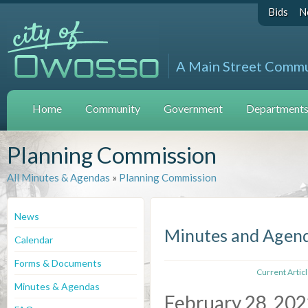
Bids
N
A Main Street Comm
Home
Community
Government
Departments 
Planning Commission
All Minutes & Agendas
»
Planning Commission
News
Minutes and Agen
Calendar
Forms & Documents
Current Artic
Minutes & Agendas
February 28, 20