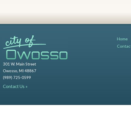
Home
Contac
301 W. Main Street
Owosso, MI 48867
(989) 725-0599
Contact Us »