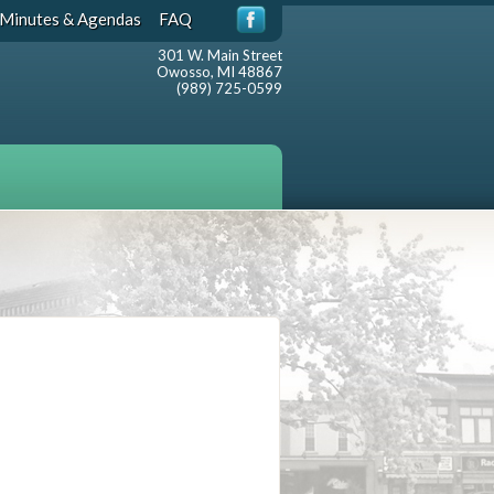
Minutes & Agendas
FAQ
301 W. Main Street
Owosso, MI 48867
(989) 725-0599