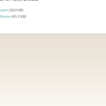
acket
(263 KB)
inutes
(45.5 KB)