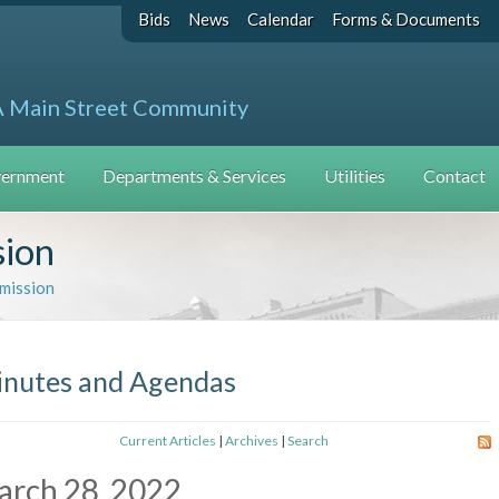
Bids
News
Calendar
Forms & Documents
A Main Street Community
ernment
Departments & Services
Utilities
Contact
sion
mission
nutes and Agendas
Current Articles
|
Archives
|
Search
arch 28, 2022