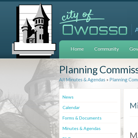
Home
Community
Gov
Planning Commis
All Minutes & Agendas
»
Planning Com
News
Mi
Calendar
Forms & Documents
Minutes & Agendas
M