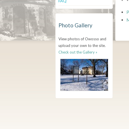
FAQ
P
M
Photo Gallery
View photos of Owosso and
upload your own to the site.
Check out the Gallery »