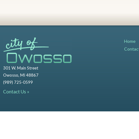
Home
Contac
301 W. Main Street
Owosso, MI 48867
(989) 725-0599
Contact Us »