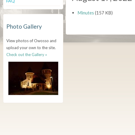
FAQ
Minutes
(157 KB)
Photo Gallery
View photos of Owosso and
upload your own to the site.
Check out the Gallery »