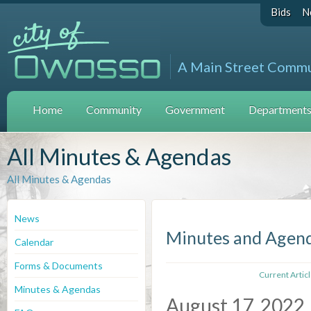
Bids
N
A Main Street Comm
Home
Community
Government
Departments 
All Minutes & Agendas
All Minutes & Agendas
News
Minutes and Agen
Calendar
Forms & Documents
Current Artic
Minutes & Agendas
August 17, 2022