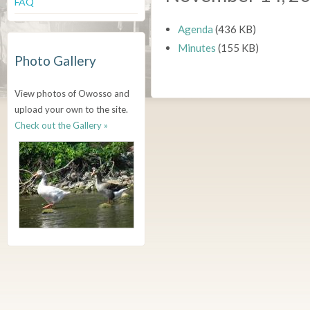
FAQ
Agenda
(436 KB)
Minutes
(155 KB)
Photo Gallery
View photos of Owosso and
upload your own to the site.
Check out the Gallery »