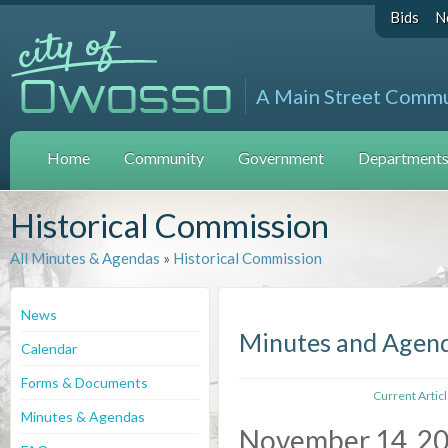
Bids
N
A Main Street Comm
Home
Community
Government
Departments 
Historical Commission
All Minutes & Agendas
»
Historical Commission
News
Minutes and Agen
Calendar
Forms & Documents
Current Artic
Minutes & Agendas
November 14, 2