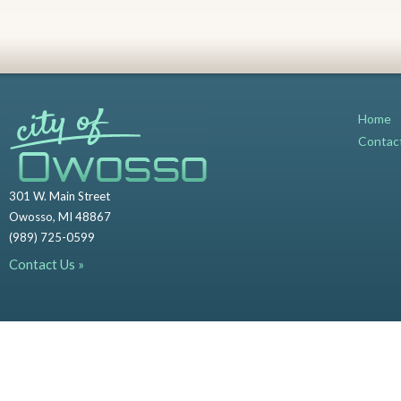
Home
Contac
301 W. Main Street
Owosso, MI 48867
(989) 725-0599
Contact Us »