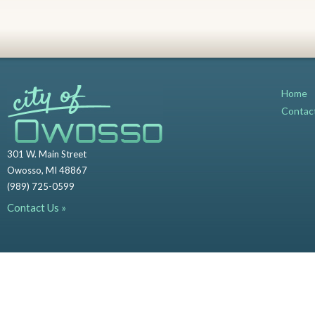
Home
Contac
301 W. Main Street
Owosso, MI 48867
(989) 725-0599
Contact Us »