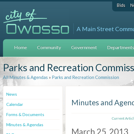
Bids
N
A Main Street Comm
Home
Community
Government
Departments 
Parks and Recreation Commiss
All Minutes & Agendas
»
Parks and Recreation Commission
News
Minutes and Agen
Calendar
Forms & Documents
Current Artic
Minutes & Agendas
March 25, 2013