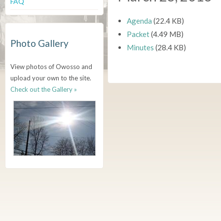
FAQ
Agenda
(22.4 KB)
Packet
(4.49 MB)
Photo Gallery
Minutes
(28.4 KB)
View photos of Owosso and
upload your own to the site.
Check out the Gallery »