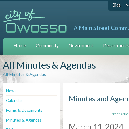
Bids
N
A Main Street Comm
Home
Community
Government
Departments 
All Minutes & Agendas
All Minutes & Agendas
News
Minutes and Agen
Calendar
Forms & Documents
Current Artic
Minutes & Agendas
March 11, 2024