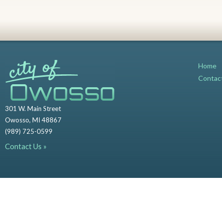
Home
Contac
301 W. Main Street
Owosso, MI 48867
(989) 725-0599
Contact Us »