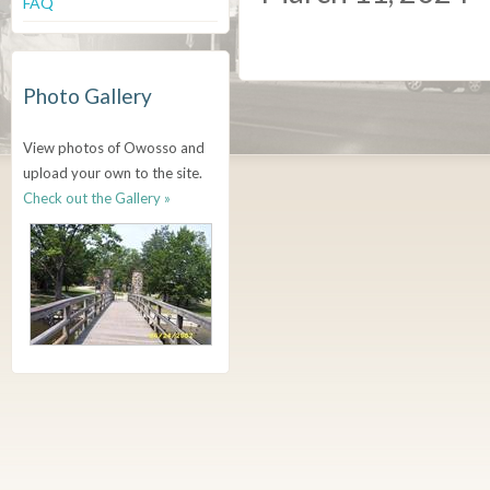
FAQ
Photo Gallery
View photos of Owosso and
upload your own to the site.
Check out the Gallery »