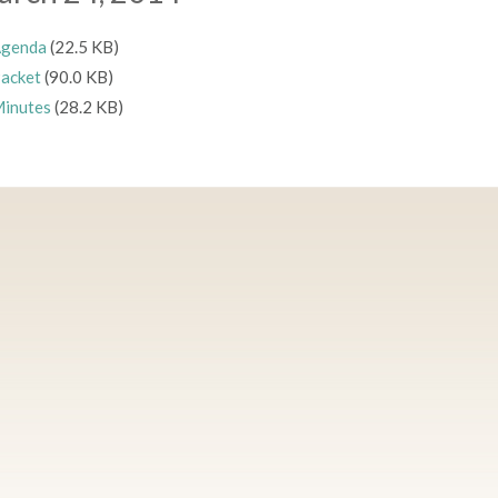
genda
(22.5 KB)
acket
(90.0 KB)
inutes
(28.2 KB)