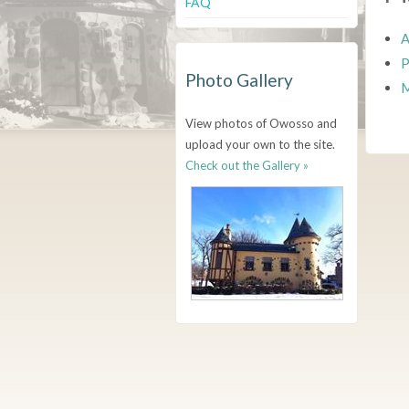
FAQ
A
P
Photo Gallery
M
View photos of Owosso and
upload your own to the site.
Check out the Gallery »