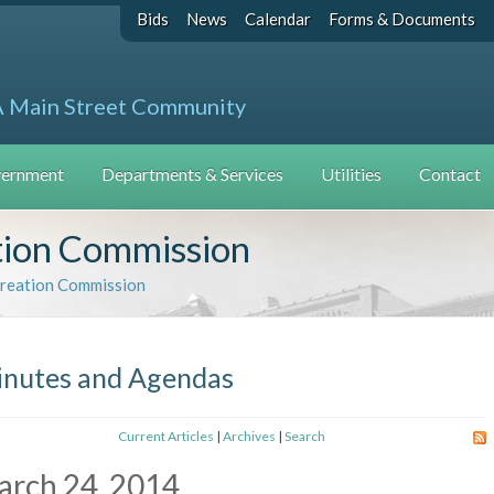
Bids
News
Calendar
Forms & Documents
A Main Street Community
ernment
Departments & Services
Utilities
Contact
tion Commission
creation Commission
nutes and Agendas
Current Articles
|
Archives
|
Search
arch 24, 2014