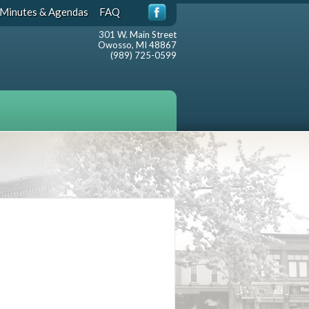
Minutes & Agendas
FAQ
301 W. Main Street
Owosso, MI 48867
(989) 725-0599