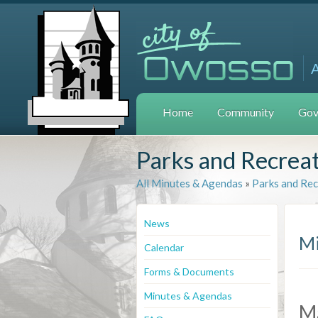
Home
Community
Gov
Parks and Recrea
All Minutes & Agendas
»
Parks and Re
News
Mi
Calendar
Forms & Documents
Minutes & Agendas
M