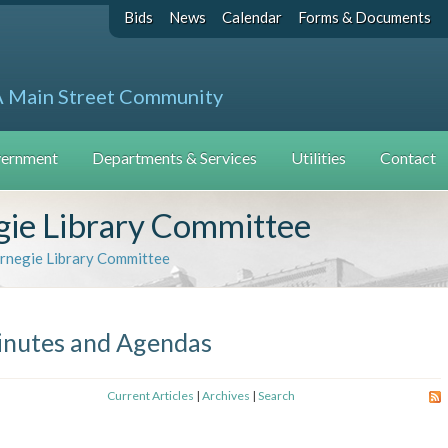
Bids
News
Calendar
Forms & Documents
A Main Street Community
ernment
Departments & Services
Utilities
Contact
ie Library Committee
rnegie Library Committee
nutes and Agendas
Current Articles
|
Archives
|
Search