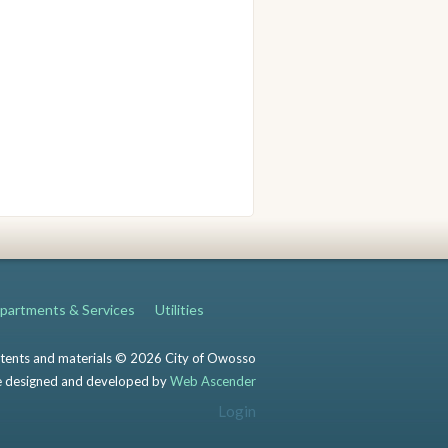
partments & Services
Utilities
ntents and materials © 2026 City of Owosso
 designed and developed by
Web Ascender
Login