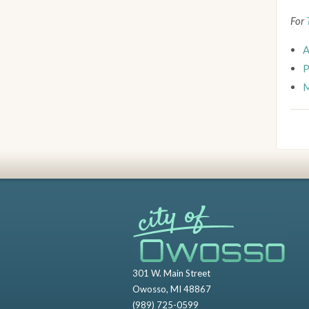
For
A
P
M
301 W. Main Street
Owosso, MI 48867
(989) 725-0599