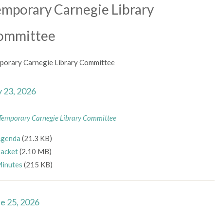
mporary Carnegie Library
ommittee
porary Carnegie Library Committee
y 23, 2026
Temporary Carnegie Library Committee
genda
(21.3 KB)
acket
(2.10 MB)
inutes
(215 KB)
e 25, 2026