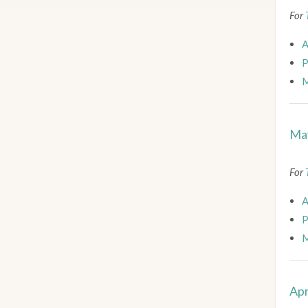
For
A
P
M
May
For
A
P
M
Apr