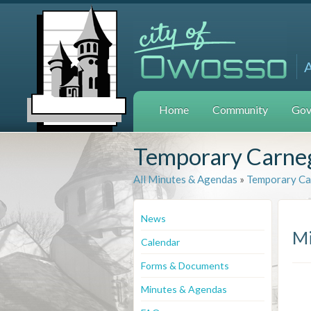
Home
Community
Gov
Temporary Carneg
All Minutes & Agendas
»
Temporary Ca
News
Mi
Calendar
Forms & Documents
Minutes & Agendas