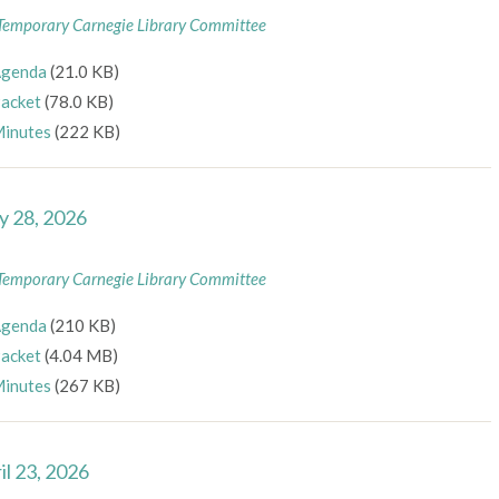
Temporary Carnegie Library Committee
genda
(21.0 KB)
acket
(78.0 KB)
inutes
(222 KB)
 28, 2026
Temporary Carnegie Library Committee
genda
(210 KB)
acket
(4.04 MB)
inutes
(267 KB)
il 23, 2026