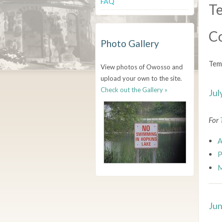
FAQ
Te
C
Photo Gallery
Tem
View photos of Owosso and
upload your own to the site.
Check out the Gallery »
Jul
For
A
P
M
Jun