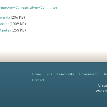
Temporary Carnegie Library Committee
genda
(206 KB)
acket
(1009 KB)
inutes
(253 KB)
Home
Bids
Community
Government
De
Contact
All co
Website