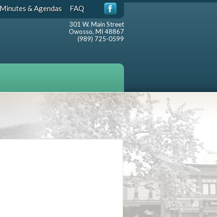
Minutes & Agendas
FAQ
301 W. Main Street
Owosso, MI 48867
(989) 725-0599