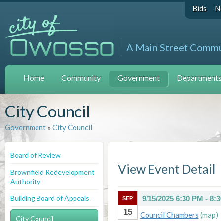
Bids
N
A Main Street Comm
Home
Community
Government
Departments 
City Council
Government
»
City Council
Board of Review
View Event Detail
Brownfield Redevelopment
Authority
Building Board of Appeals
9/15/2025 6:30 PM - 8:
SEP
15
Council Chambers
(map)
City Council