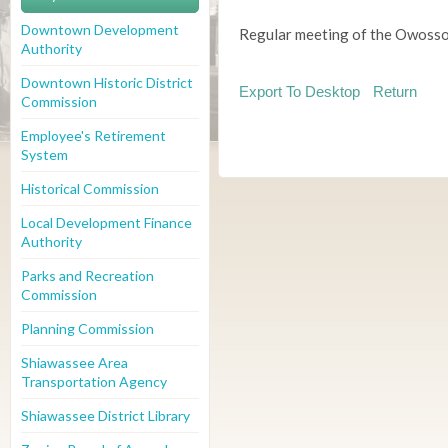
Downtown Development
Regular meeting of the Owosso
Authority
Downtown Historic District
Export To Desktop
Return
Commission
Employee's Retirement
System
Historical Commission
Local Development Finance
Authority
Parks and Recreation
Commission
Planning Commission
Shiawassee Area
Transportation Agency
Shiawassee District Library