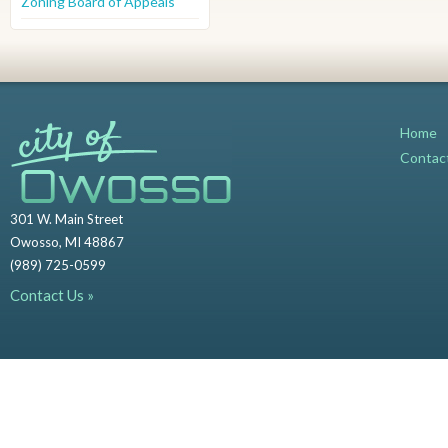
Zoning Board of Appeals
Home
Contac
301 W. Main Street
Owosso, MI 48867
(989) 725-0599
Contact Us »