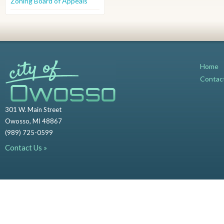
Zoning Board of Appeals
Home
Contac
301 W. Main Street
Owosso, MI 48867
(989) 725-0599
Contact Us »