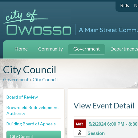
Bids
N
A Main Street Comm
Home
Community
Government
Departments 
City Council
Government
»
City Council
Board of Review
View Event Detail
Brownfield Redevelopment
Authority
Building Board of Appeals
5/2/2024 6:00 PM - 8:3
MAY
2
Session
City Council