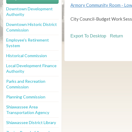
Armory Community Room - Low
Downtown Development
Authority
City Council-Budget Work Sess
Downtown Historic District
Commission
Export To Desktop
Return
Employee's Retirement
System
Historical Commission
Local Development Finance
Authority
Parks and Recreation
Commission
Planning Commission
Shiawassee Area
Transportation Agency
Shiawassee District Library