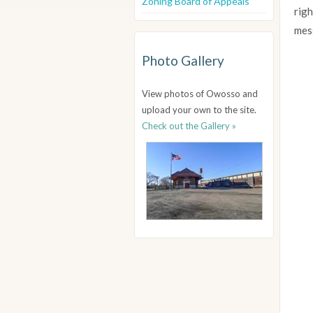
Zoning Board of Appeals
righ
mes
Photo Gallery
View photos of Owosso and
upload your own to the site.
Check out the Gallery »