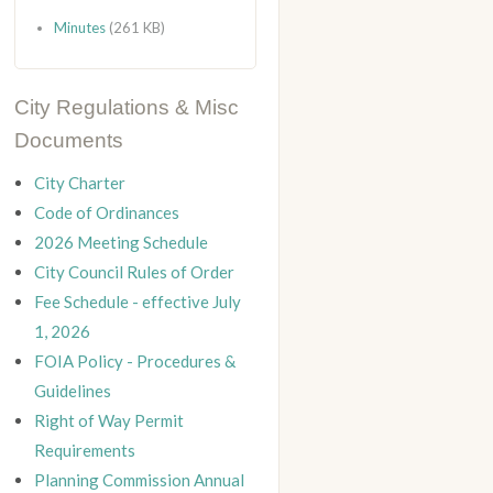
Minutes
(261 KB)
City Regulations & Misc
Documents
City Charter
Code of Ordinances
2026 Meeting Schedule
City Council Rules of Order
Fee Schedule - effective July
1, 2026
FOIA Policy - Procedures &
Guidelines
Right of Way Permit
Requirements
Planning Commission Annual