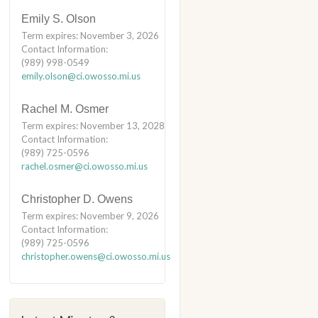
Emily S. Olson
Term expires: November 3, 2026
Contact Information:
(989) 998-0549
emily.olson@ci.owosso.mi.us
Rachel M. Osmer
Term expires: November 13, 2028
Contact Information:
(989) 725-0596
rachel.osmer@ci.owosso.mi.us
Christopher D. Owens
Term expires: November 9, 2026
Contact Information:
(989) 725-0596
christopher.owens@ci.owosso.mi.us