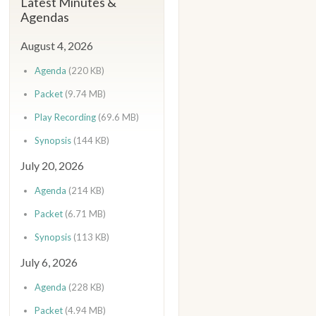
Latest Minutes &
Agendas
August 4, 2026
Agenda
(220 KB)
Packet
(9.74 MB)
Play Recording
(69.6 MB)
Synopsis
(144 KB)
July 20, 2026
Agenda
(214 KB)
Packet
(6.71 MB)
Synopsis
(113 KB)
July 6, 2026
Agenda
(228 KB)
Packet
(4.94 MB)