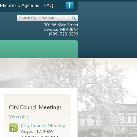
Minutes & Agendas
FAQ
301 W. Main Street
Owosso, MI 48867
(989) 725-0599
City Council Meetings
View All »
City Council Meeting
aug
17
August 17, 2026