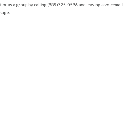
t or as a group by calling (989)725-0596 and leaving a voicemail
sage.