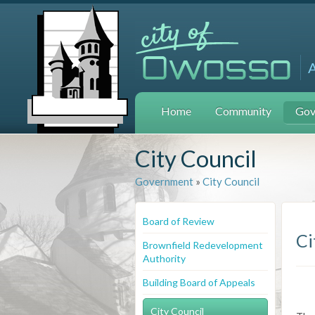
Home
Community
Gov
City Council
Government
»
City Council
Board of Review
Ci
Brownfield Redevelopment
Authority
Building Board of Appeals
City Council