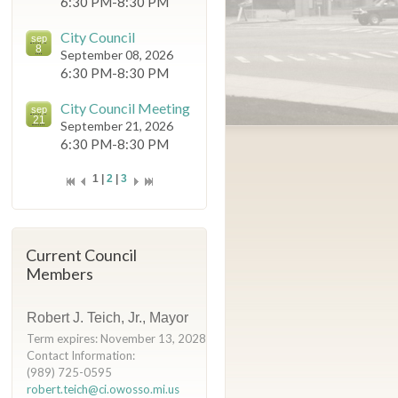
6:30 PM-8:30 PM
City Council
sep
8
September 08, 2026
6:30 PM-8:30 PM
City Council Meeting
sep
21
September 21, 2026
6:30 PM-8:30 PM
1 |
2
|
3
Current Council
Members
Robert J. Teich, Jr., Mayor
Term expires: November 13, 2028
Contact Information:
(989) 725-0595
robert.teich@ci.owosso.mi.us