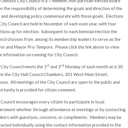
 Owosso City Council is a 7-member, non-partisan elected board
n the responsibility of determining the goals and direction of the
y and developing policy commensurate with those goals. Elections
City Council are held in November of each even year, with four
tions up for election. Subsequent to each biennial election the
ncil chooses from among its membership leaders to serve as the
or and Mayor Pro-Tempore. Please click the link above to view
 information on running for City Council.
st
rd
 City Council meets the 1
and 3
Monday of each month at 6:30
 in the City Hall Council Chambers, 301 West Main Street,
so. All meetings of the City Council are open to the public and
rtunity is provided for citizen comment.
Council encourages every citizen to participate in local
ernment whether through attendance at meetings or by contacting
bers with questions, concerns, or compliments. Members may be
acted individually using the contact information provided to the