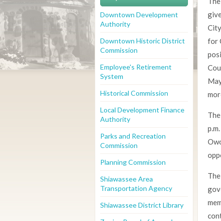
The
give
Downtown Development
Authority
Cit
Downtown Historic District
for 
Commission
posi
Employee's Retirement
Cou
System
May
Historical Commission
more
Local Development Finance
The
Authority
p.m.
Parks and Recreation
Owos
Commission
oppo
Planning Commission
The 
Shiawassee Area
Transportation Agency
gov
mem
Shiawassee District Library
cont