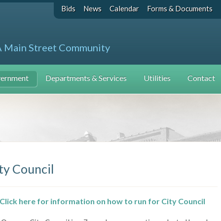
Bids
News
Calendar
Forms & Documents
A Main Street Community
ernment
Departments & Services
Utilities
Contact
ty Council
Click here for information on how to run for City Council