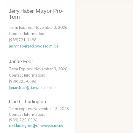
Mayor Pro-
Jerry Haber,
Tem
Term Expires: November 3, 2026
Contact Information:
(989)721-1496
jerry.haber@ci.owosso.mi.us
Janae Fear
Term Expires: November 3, 2026
Contact Information:
(989)725-0596
janae.fear@ci.owosso.mi.us
Carl C. Ludington
Term expires: November 13, 2028
Contact Information:
(989) 725-0596
carl.ludington@ci.owosso.mi.us