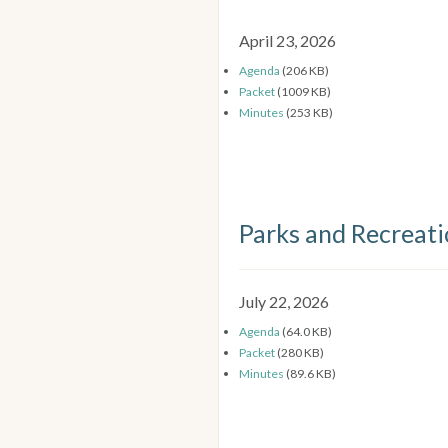
April 23, 2026
Agenda
(206 KB)
Packet
(1009 KB)
Minutes
(253 KB)
Parks and Recreat
July 22, 2026
Agenda
(64.0 KB)
Packet
(280 KB)
Minutes
(89.6 KB)