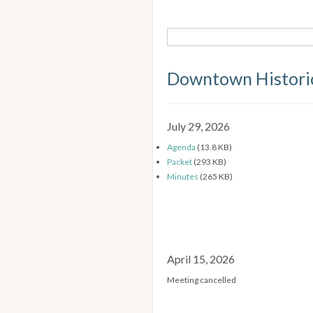
Downtown Historic
July 29, 2026
Agenda
(13.8 KB)
Packet
(293 KB)
Minutes
(265 KB)
April 15, 2026
Meeting cancelled