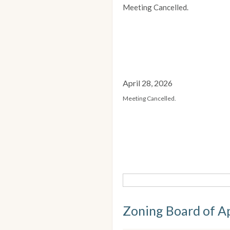
Meeting Cancelled.
April 28, 2026
Meeting Cancelled.
Zoning Board of A