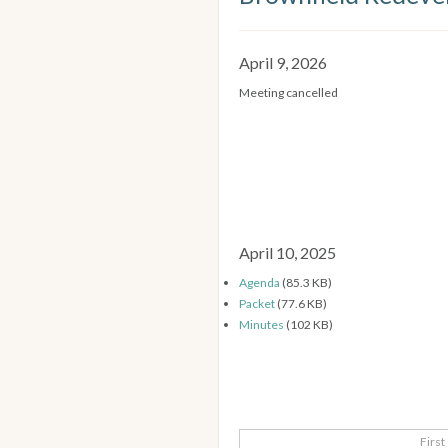
April 9, 2026
Meeting cancelled
April 10, 2025
Agenda
(85.3 KB)
Packet
(77.6 KB)
Minutes
(102 KB)
First