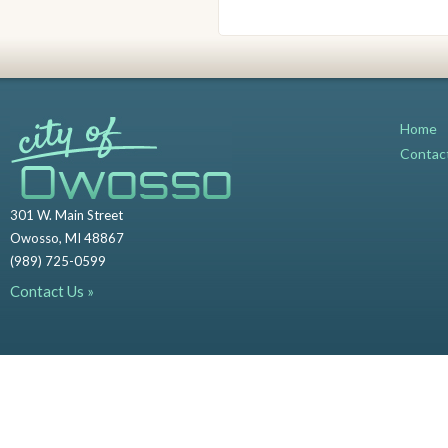
Home
Contac
301 W. Main Street
Owosso, MI 48867
(989) 725-0599
Contact Us »