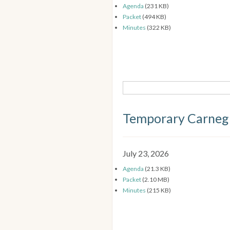
Agenda
(231 KB)
Packet
(494 KB)
Minutes
(322 KB)
Temporary Carneg
July 23, 2026
Agenda
(21.3 KB)
Packet
(2.10 MB)
Minutes
(215 KB)