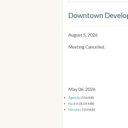
Downtown Develop
August 5, 2026
Meeting Cancelled.
May 06, 2026
Agenda
(156 KB)
Packet
(8.05 MB)
Minutes
(150 KB)