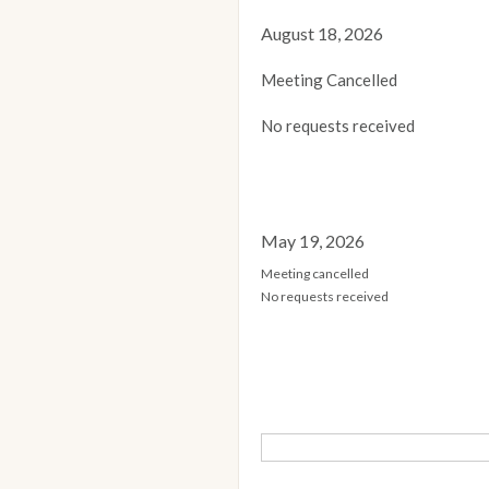
August 18, 2026
Meeting Cancelled
No requests received
May 19, 2026
Meeting cancelled
No requests received