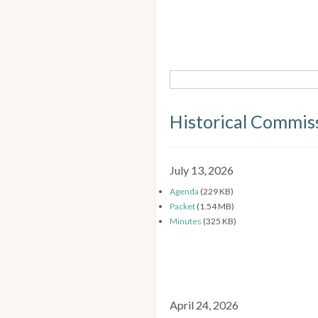
Historical Commis
July 13, 2026
Agenda
(229 KB)
Packet
(1.54 MB)
Minutes
(325 KB)
April 24, 2026