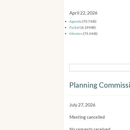
April 22, 2026
Agenda
(70.7 KB)
Packet
(6.19 MB)
Minutes
(73.0 KB)
Planning Commiss
July 27, 2026
Meeting cancelled
No requests received