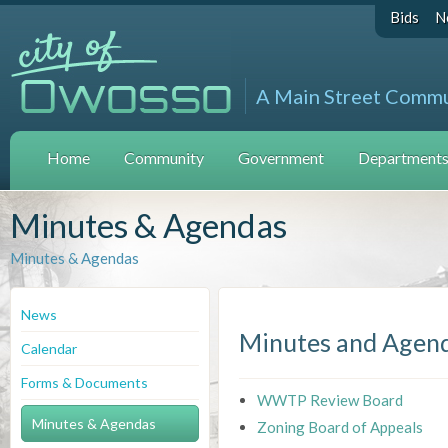
Bids
N
A Main Street Comm
Home
Community
Government
Departments 
Minutes & Agendas
Minutes & Agendas
News
Minutes and Agen
Calendar
Forms & Documents
WWTP Review Board
Minutes & Agendas
Zoning Board of Appeals