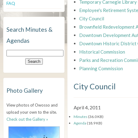
Temporary Carnegie Library
FAQ
Employee's Retirement Syst
City Council
Brownfield Redevelopment A
Search Minutes &
Downtown Development Aut
Agendas
Downtown Historic District
Historical Commission
Parks and Recreation Commi
Planning Commission
City Council
Photo Gallery
View photos of Owosso and
April 4, 2011
upload your own to the site.
Minutes
(36.0 KB)
Check out the Gallery »
Agenda
(18.9 KB)