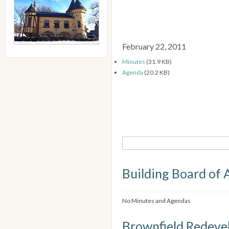
February 22, 2011
Minutes
(31.9 KB)
Agenda
(20.2 KB)
Building Board of 
No Minutes and Agendas
Brownfield Redeve