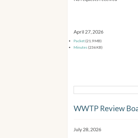
April 27, 2026
Packet
(21.9 MB)
Minutes
(236 KB)
WWTP Review Bo
July 28, 2026