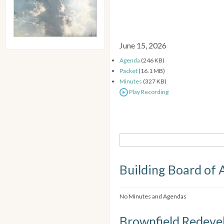
June 15, 2026
Agenda
(246 KB)
Packet
(16.1 MB)
Minutes
(327 KB)
Play Recording
Building Board of 
No Minutes and Agendas
Brownfield Redeve