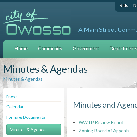
Bids
N
A Main Street Comm
Home
Community
Government
Departments 
Minutes & Agendas
Minutes & Agendas
News
Minutes and Agen
Calendar
Forms & Documents
WWTP Review Board
Minutes & Agendas
Zoning Board of Appeals