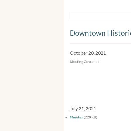
Downtown Historic
October 20, 2021
Meeting Cancelled
July 21, 2021
Minutes
(229 KB)