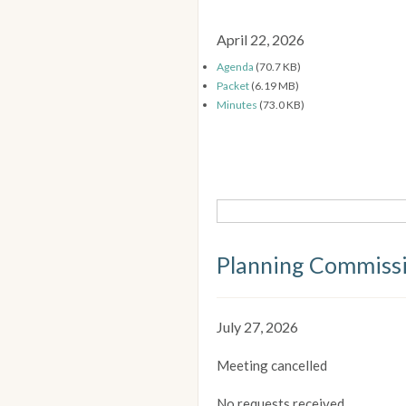
April 22, 2026
Agenda
(70.7 KB)
Packet
(6.19 MB)
Minutes
(73.0 KB)
Planning Commiss
July 27, 2026
Meeting cancelled
No requests received