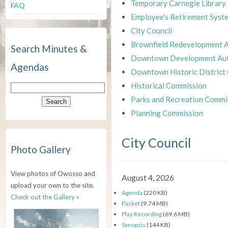
Temporary Carnegie Library
FAQ
Employee's Retirement Syst
City Council
Brownfield Redevelopment A
Search Minutes &
Downtown Development Aut
Agendas
Downtown Historic District
Historical Commission
Parks and Recreation Commi
Planning Commission
City Council
Photo Gallery
View photos of Owosso and
August 4, 2026
upload your own to the site.
Agenda
(220 KB)
Check out the Gallery »
Packet
(9.74 MB)
Play Recording
(69.6 MB)
Synopsis
(144 KB)