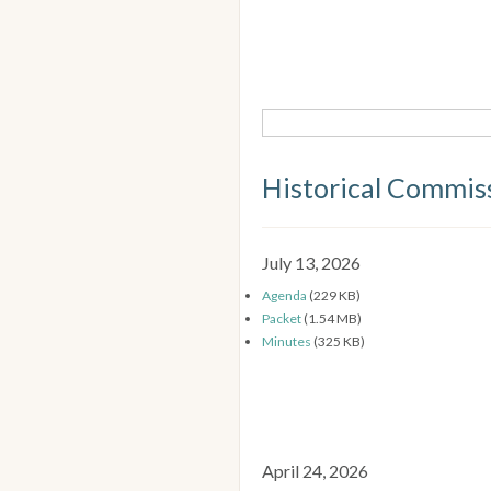
Historical Commis
July 13, 2026
Agenda
(229 KB)
Packet
(1.54 MB)
Minutes
(325 KB)
April 24, 2026