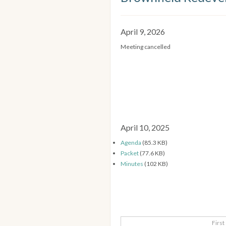
April 9, 2026
Meeting cancelled
April 10, 2025
Agenda
(85.3 KB)
Packet
(77.6 KB)
Minutes
(102 KB)
First