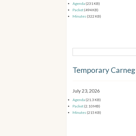
Agenda
(231 KB)
Packet
(494 KB)
Minutes
(322 KB)
Temporary Carneg
July 23, 2026
Agenda
(21.3 KB)
Packet
(2.10 MB)
Minutes
(215 KB)