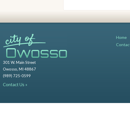
Home
Contac
301 W. Main Street
Owosso, MI 48867
(989) 725-0599
Contact Us »