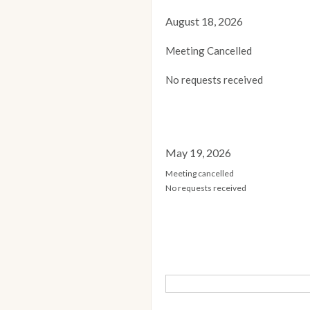
August 18, 2026
Meeting Cancelled
No requests received
May 19, 2026
Meeting cancelled
No requests received