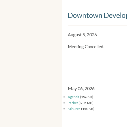
Downtown Develop
August 5, 2026
Meeting Cancelled.
May 06, 2026
Agenda
(156 KB)
Packet
(8.05 MB)
Minutes
(150 KB)