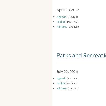
April 23, 2026
Agenda
(206 KB)
Packet
(1009 KB)
Minutes
(253 KB)
Parks and Recreat
July 22, 2026
Agenda
(64.0 KB)
Packet
(280 KB)
Minutes
(89.6 KB)