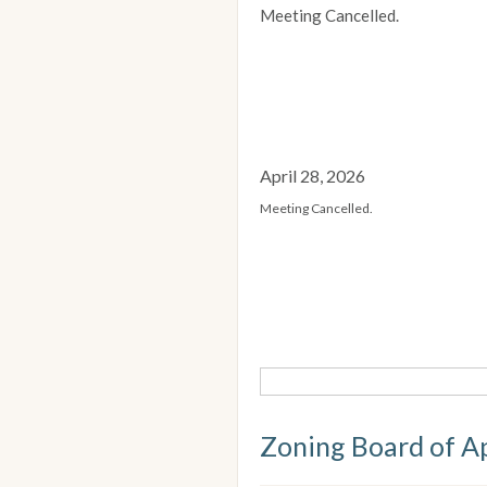
Meeting Cancelled.
April 28, 2026
Meeting Cancelled.
Zoning Board of A