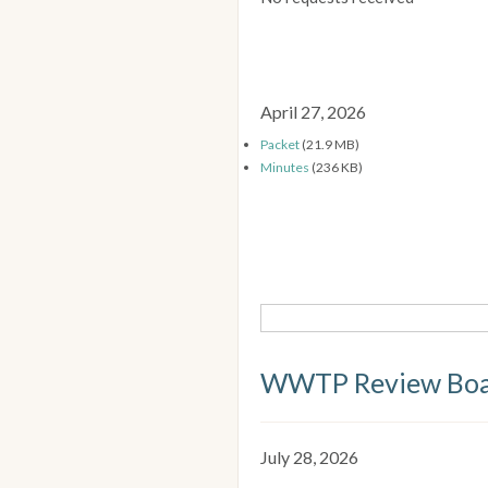
April 27, 2026
Packet
(21.9 MB)
Minutes
(236 KB)
WWTP Review Bo
July 28, 2026