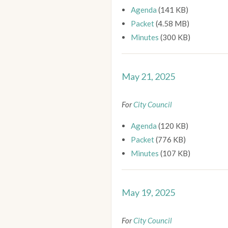
Agenda
(141 KB)
Packet
(4.58 MB)
Minutes
(300 KB)
May 21, 2025
For
City Council
Agenda
(120 KB)
Packet
(776 KB)
Minutes
(107 KB)
May 19, 2025
For
City Council