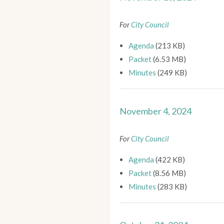
For
City Council
Agenda
(213 KB)
Packet
(6.53 MB)
Minutes
(249 KB)
November 4, 2024
For
City Council
Agenda
(422 KB)
Packet
(8.56 MB)
Minutes
(283 KB)