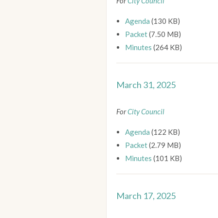
For
City Council
Agenda
(130 KB)
Packet
(7.50 MB)
Minutes
(264 KB)
March 31, 2025
For
City Council
Agenda
(122 KB)
Packet
(2.79 MB)
Minutes
(101 KB)
March 17, 2025