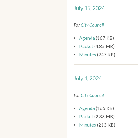
July 15, 2024
For
City Council
Agenda
(167 KB)
Packet
(4.85 MB)
Minutes
(247 KB)
July 1, 2024
For
City Council
Agenda
(166 KB)
Packet
(2.33 MB)
Minutes
(213 KB)