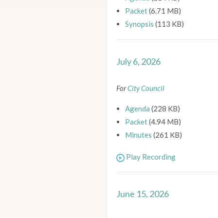
Packet
(6.71 MB)
Synopsis
(113 KB)
July 6, 2026
For
City Council
Agenda
(228 KB)
Packet
(4.94 MB)
Minutes
(261 KB)
Play Recording
June 15, 2026