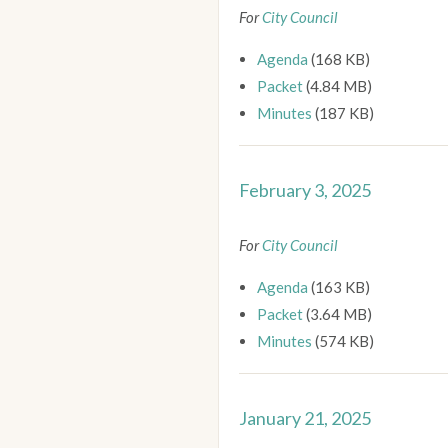
For
City Council
Agenda
(168 KB)
Packet
(4.84 MB)
Minutes
(187 KB)
February 3, 2025
For
City Council
Agenda
(163 KB)
Packet
(3.64 MB)
Minutes
(574 KB)
January 21, 2025