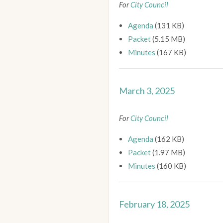
For
City Council
Agenda
(131 KB)
Packet
(5.15 MB)
Minutes
(167 KB)
March 3, 2025
For
City Council
Agenda
(162 KB)
Packet
(1.97 MB)
Minutes
(160 KB)
February 18, 2025