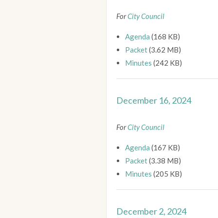
For
City Council
Agenda
(168 KB)
Packet
(3.62 MB)
Minutes
(242 KB)
December 16, 2024
For
City Council
Agenda
(167 KB)
Packet
(3.38 MB)
Minutes
(205 KB)
December 2, 2024