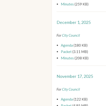
Minutes
(259 KB)
December 1, 2025
For
City Council
Agenda
(180 KB)
Packet
(3.11 MB)
Minutes
(208 KB)
November 17, 2025
For
City Council
Agenda
(122 KB)
Packet
(4.85 MB)