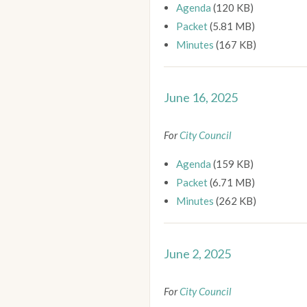
Agenda
(120 KB)
Packet
(5.81 MB)
Minutes
(167 KB)
June 16, 2025
For
City Council
Agenda
(159 KB)
Packet
(6.71 MB)
Minutes
(262 KB)
June 2, 2025
For
City Council