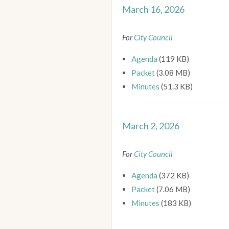
March 16, 2026
For
City Council
Agenda
(119 KB)
Packet
(3.08 MB)
Minutes
(51.3 KB)
March 2, 2026
For
City Council
Agenda
(372 KB)
Packet
(7.06 MB)
Minutes
(183 KB)