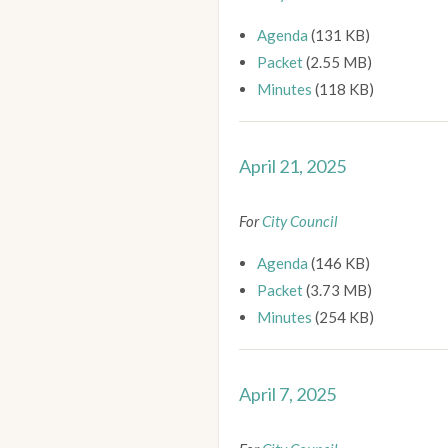
Agenda
(131 KB)
Packet
(2.55 MB)
Minutes
(118 KB)
April 21, 2025
For
City Council
Agenda
(146 KB)
Packet
(3.73 MB)
Minutes
(254 KB)
April 7, 2025