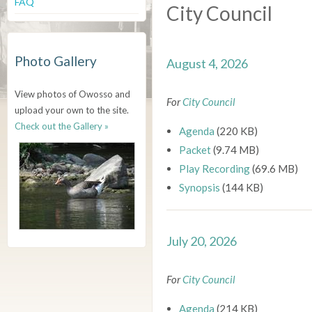
FAQ
City Council
Photo Gallery
August 4, 2026
View photos of Owosso and
For
City Council
upload your own to the site.
Check out the Gallery »
Agenda
(220 KB)
Packet
(9.74 MB)
Play Recording
(69.6 MB)
Synopsis
(144 KB)
July 20, 2026
For
City Council
Agenda
(214 KB)