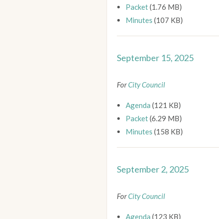
Packet
(1.76 MB)
Minutes
(107 KB)
September 15, 2025
For
City Council
Agenda
(121 KB)
Packet
(6.29 MB)
Minutes
(158 KB)
September 2, 2025
For
City Council
Agenda
(123 KB)