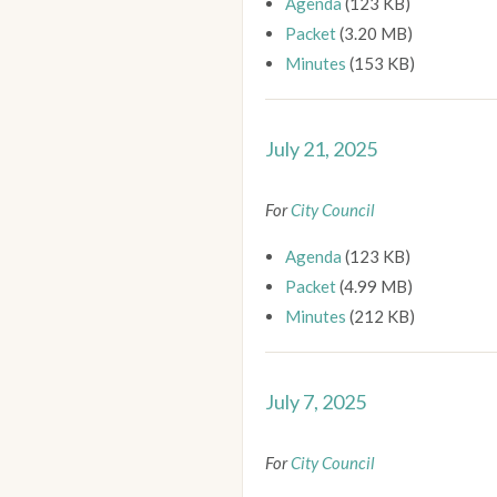
Agenda
(123 KB)
Packet
(3.20 MB)
Minutes
(153 KB)
July 21, 2025
For
City Council
Agenda
(123 KB)
Packet
(4.99 MB)
Minutes
(212 KB)
July 7, 2025
For
City Council