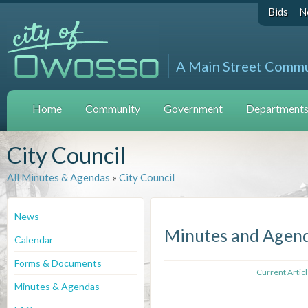
Bids
N
A Main Street Comm
Home
Community
Government
Departments 
City Council
All Minutes & Agendas
»
City Council
News
Minutes and Agen
Calendar
Forms & Documents
Current Artic
Minutes & Agendas