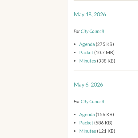
May 18, 2026
For
City Council
Agenda
(275 KB)
Packet
(10.7 MB)
Minutes
(338 KB)
May 6, 2026
For
City Council
Agenda
(156 KB)
Packet
(586 KB)
Minutes
(121 KB)