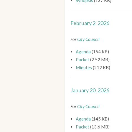
Synopsis
(137 KB)
February 2, 2026
For
City Council
Agenda
(154 KB)
Packet
(2.52 MB)
Minutes
(212 KB)
January 20, 2026
For
City Council
Agenda
(145 KB)
Packet
(13.6 MB)