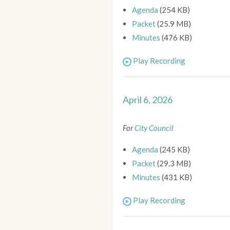
Agenda
(254 KB)
Packet
(25.9 MB)
Minutes
(476 KB)
Play Recording
April 6, 2026
For
City Council
Agenda
(245 KB)
Packet
(29.3 MB)
Minutes
(431 KB)
Play Recording