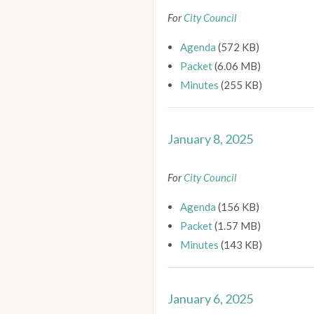
For
City Council
Agenda
(572 KB)
Packet
(6.06 MB)
Minutes
(255 KB)
January 8, 2025
For
City Council
Agenda
(156 KB)
Packet
(1.57 MB)
Minutes
(143 KB)
January 6, 2025