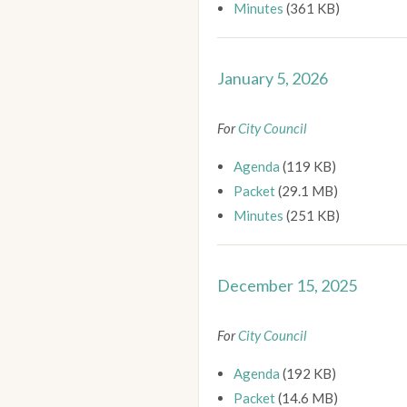
Minutes
(361 KB)
January 5, 2026
For
City Council
Agenda
(119 KB)
Packet
(29.1 MB)
Minutes
(251 KB)
December 15, 2025
For
City Council
Agenda
(192 KB)
Packet
(14.6 MB)