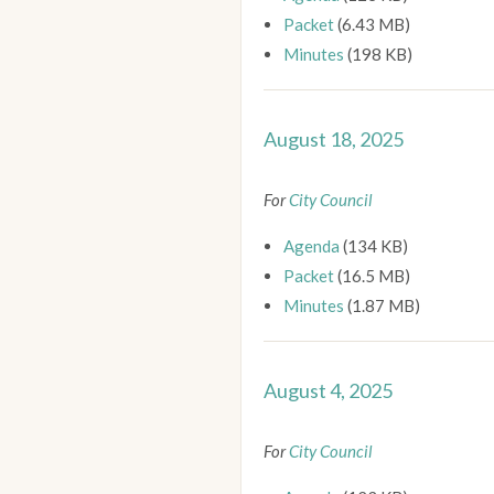
Packet
(6.43 MB)
Minutes
(198 KB)
August 18, 2025
For
City Council
Agenda
(134 KB)
Packet
(16.5 MB)
Minutes
(1.87 MB)
August 4, 2025
For
City Council