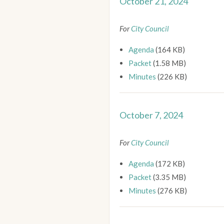
October 21, 2024
For
City Council
Agenda
(164 KB)
Packet
(1.58 MB)
Minutes
(226 KB)
October 7, 2024
For
City Council
Agenda
(172 KB)
Packet
(3.35 MB)
Minutes
(276 KB)