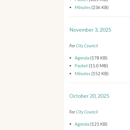
Minutes
(236 KB)
November 3, 2025
For
City Council
Agenda
(178 KB)
Packet
(11.0 MB)
Minutes
(152 KB)
October 20, 2025
For
City Council
Agenda
(121 KB)