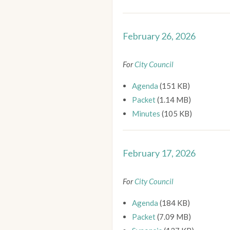
February 26, 2026
For
City Council
Agenda
(151 KB)
Packet
(1.14 MB)
Minutes
(105 KB)
February 17, 2026
For
City Council
Agenda
(184 KB)
Packet
(7.09 MB)