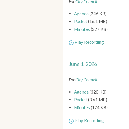
For
City Council
Agenda
(246 KB)
Packet
(16.1 MB)
Minutes
(327 KB)
Play Recording
June 1, 2026
For
City Council
Agenda
(320 KB)
Packet
(3.61 MB)
Minutes
(174 KB)
Play Recording