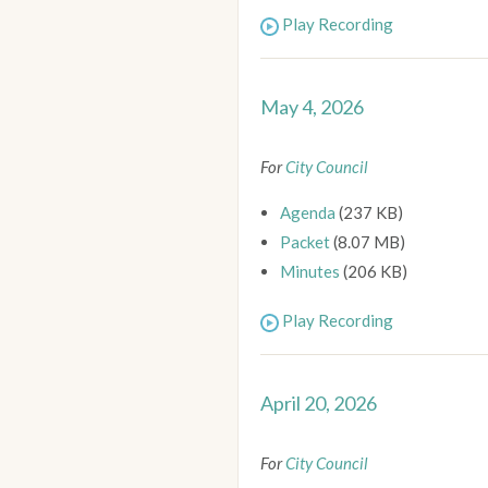
Play Recording
May 4, 2026
For
City Council
Agenda
(237 KB)
Packet
(8.07 MB)
Minutes
(206 KB)
Play Recording
April 20, 2026
For
City Council