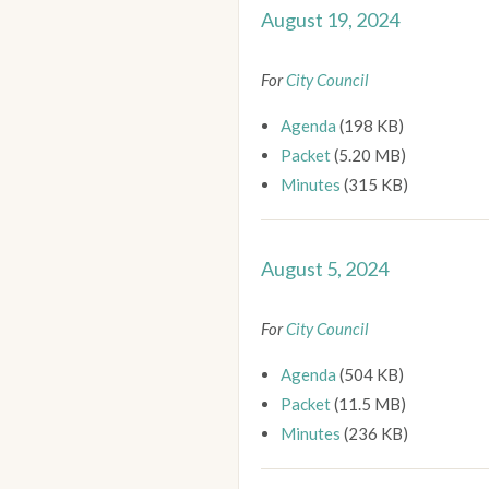
August 19, 2024
For
City Council
Agenda
(198 KB)
Packet
(5.20 MB)
Minutes
(315 KB)
August 5, 2024
For
City Council
Agenda
(504 KB)
Packet
(11.5 MB)
Minutes
(236 KB)