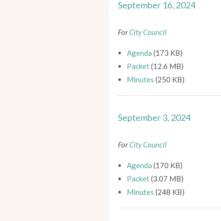
September 16, 2024
For
City Council
Agenda
(173 KB)
Packet
(12.6 MB)
Minutes
(250 KB)
September 3, 2024
For
City Council
Agenda
(170 KB)
Packet
(3.07 MB)
Minutes
(248 KB)