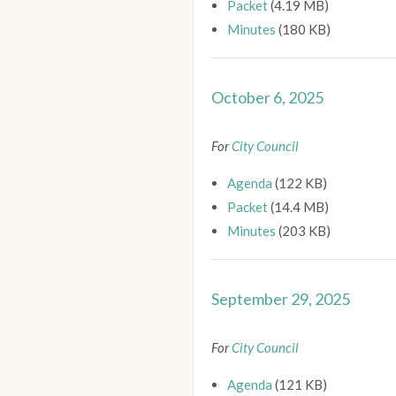
Packet
(4.19 MB)
Minutes
(180 KB)
October 6, 2025
For
City Council
Agenda
(122 KB)
Packet
(14.4 MB)
Minutes
(203 KB)
September 29, 2025
For
City Council
Agenda
(121 KB)