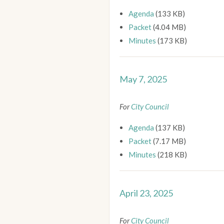
Agenda
(133 KB)
Packet
(4.04 MB)
Minutes
(173 KB)
May 7, 2025
For
City Council
Agenda
(137 KB)
Packet
(7.17 MB)
Minutes
(218 KB)
April 23, 2025
For
City Council