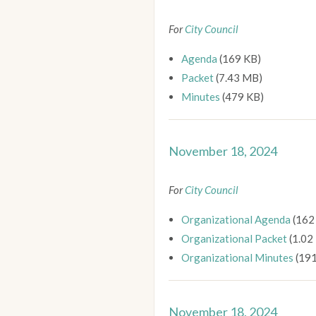
For
City Council
Agenda
(169 KB)
Packet
(7.43 MB)
Minutes
(479 KB)
November 18, 2024
For
City Council
Organizational Agenda
(162
Organizational Packet
(1.02
Organizational Minutes
(191
November 18, 2024