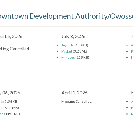
wntown Development Authority/Owosso
ust 5, 2026
July 8, 2026
Agenda
(150 KB)
A
ting Cancelled.
Packet
(3.21 MB)
P
Minutes
(129 KB)
M
 06, 2026
April 1, 2026
nda
(156 KB)
Meeting Cancelled.
A
et
(8.05 MB)
P
tes
(150 KB)
M