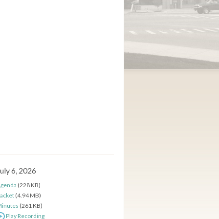
uly 6, 2026
genda
(228 KB)
acket
(4.94 MB)
inutes
(261 KB)
Play Recording