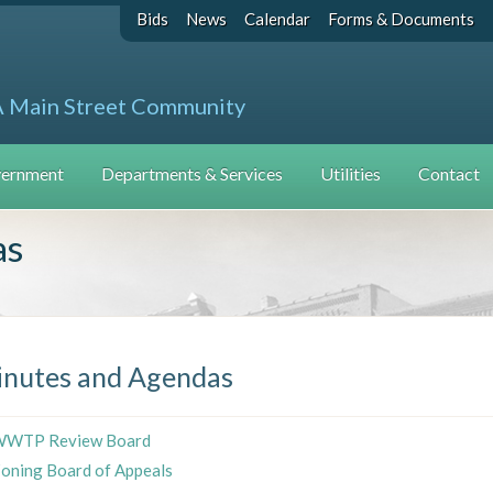
Bids
News
Calendar
Forms & Documents
A Main Street Community
ernment
Departments & Services
Utilities
Contact
as
nutes and Agendas
WTP Review Board
oning Board of Appeals