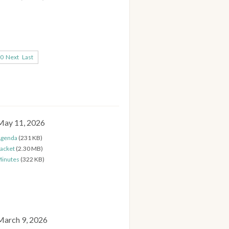
0
Next
Last
May 11, 2026
genda
(231 KB)
acket
(2.30 MB)
inutes
(322 KB)
March 9, 2026