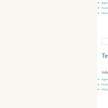
Age
Pack
Minu
Te
Jul
Age
Pack
Minu