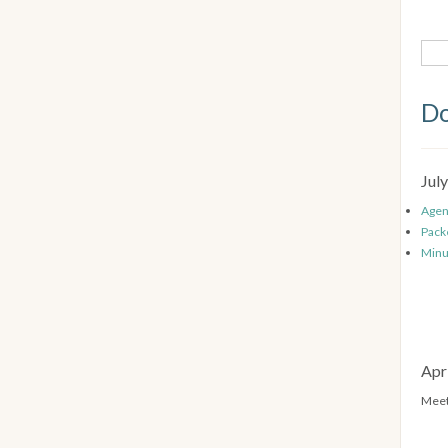
Do
Jul
Age
Pack
Minu
Apr
Meet