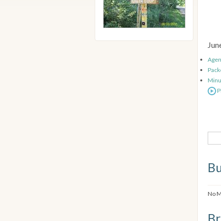
Jun
Age
Pack
Minu
P
Bu
No M
Br