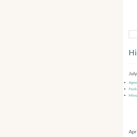
Hi
Jul
Age
Pack
Minu
Apr