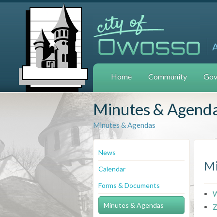
Home
Community
Gov
Minutes & Agend
Minutes & Agendas
News
Mi
Calendar
Forms & Documents
W
Minutes & Agendas
Z