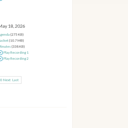
May 18, 2026
genda
(275 KB)
acket
(10.7 MB)
inutes
(338 KB)
Play Recording 1
Play Recording 2
0
Next
Last