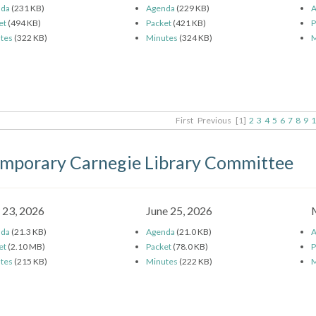
nda
(231 KB)
Agenda
(229 KB)
A
et
(494 KB)
Packet
(421 KB)
P
tes
(322 KB)
Minutes
(324 KB)
M
First
Previous
[1]
2
3
4
5
6
7
8
9
1
mporary Carnegie Library Committee
y 23, 2026
June 25, 2026
nda
(21.3 KB)
Agenda
(21.0 KB)
A
et
(2.10 MB)
Packet
(78.0 KB)
P
tes
(215 KB)
Minutes
(222 KB)
M