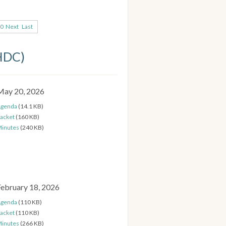
0
Next
Last
(HDC)
May 20, 2026
genda
(14.1 KB)
acket
(160 KB)
inutes
(240 KB)
February 18, 2026
genda
(110 KB)
acket
(110 KB)
inutes
(266 KB)