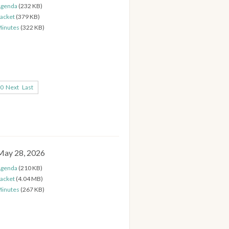
genda
(232 KB)
acket
(379 KB)
inutes
(322 KB)
0
Next
Last
May 28, 2026
genda
(210 KB)
acket
(4.04 MB)
inutes
(267 KB)