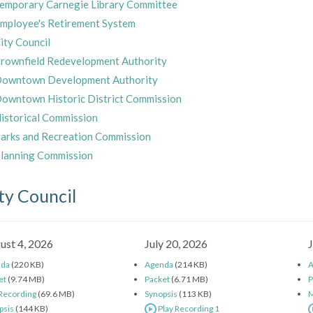
emporary Carnegie Library Committee
mployee's Retirement System
ity Council
rownfield Redevelopment Authority
owntown Development Authority
owntown Historic District Commission
istorical Commission
arks and Recreation Commission
lanning Commission
ty Council
ust 4, 2026
July 20, 2026
J
nda
(220 KB)
Agenda
(214 KB)
A
et
(9.74 MB)
Packet
(6.71 MB)
P
 Recording
(69.6 MB)
Synopsis
(113 KB)
M
psis
(144 KB)
Play Recording 1