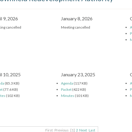
il 9, 2026
January 8, 2026
ing cancelled
Meeting cancelled
A
P
M
il 10, 2025
January 23, 2025
nda
(85.3 KB)
Agenda
(117 KB)
A
et
(77.6 KB)
Packet
(422 KB)
P
tes
(102 KB)
Minutes
(101 KB)
M
First
Previous
[1]
2
Next
Last