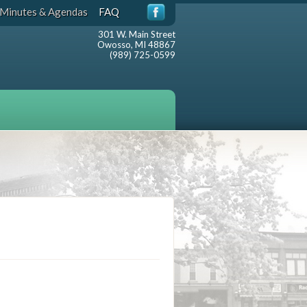
Minutes & Agendas
FAQ
301 W. Main Street
Owosso, MI 48867
(989) 725-0599