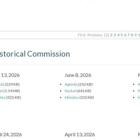
First
Previous
[1]
2
3
4
5
6
7
8
9
1
storical Commission
y 13, 2026
June 8, 2026
nda
(229 KB)
Agenda
(232 KB)
A
et
(1.54 MB)
Packet
(641 KB)
P
tes
(325 KB)
Minutes
(320 KB)
M
il 24, 2026
April 13, 2026