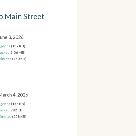
 Main Street
June 3, 2026
genda
(157 KB)
acket
(3.06 MB)
inutes
(150 KB)
March 4, 2026
genda
(155 KB)
acket
(792 KB)
inutes
(558 KB)