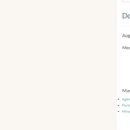
Do
Aug
Mee
May
Age
Pack
Minu