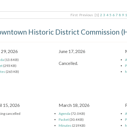
First
Previous
[1]
2
3
4
5
6
7
8
9
1
wntown Historic District Commission 
y 29, 2026
June 17, 2026
nda
(13.8 KB)
A
Cancelled.
et
(293 KB)
P
tes
(265 KB)
M
il 15, 2026
March 18, 2026
ing cancelled
Agenda
(72.0 KB)
A
Packet
(30.4 KB)
P
Minutes
(219 KB)
M