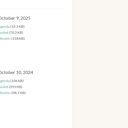
October 9, 2025
genda
(13.3 KB)
acket
(70.3 KB)
inutes
(118 KB)
October 10, 2024
genda
(106 KB)
acket
(391 KB)
inutes
(98.1 KB)