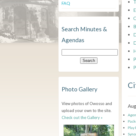
T
FAQ
E
C
B
Search Minutes &
D
Agendas
D
H
P
P
Ci
Photo Gallery
View photos of Owosso and
Aug
upload your own to the site.
Age
Check out the Gallery »
Pack
Play
Syno