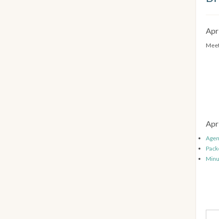
Apr
Meet
Apr
Age
Pack
Minu