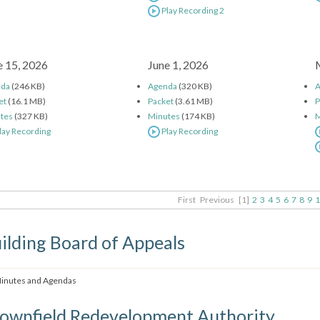
Play Recording 2
e 15, 2026
June 1, 2026
nda
(246 KB)
Agenda
(320 KB)
A
et
(16.1 MB)
Packet
(3.61 MB)
P
tes
(327 KB)
Minutes
(174 KB)
M
lay Recording
Play Recording
First
Previous
[1]
2
3
4
5
6
7
8
9
1
ilding Board of Appeals
inutes and Agendas
ownfield Redevelopment Authority