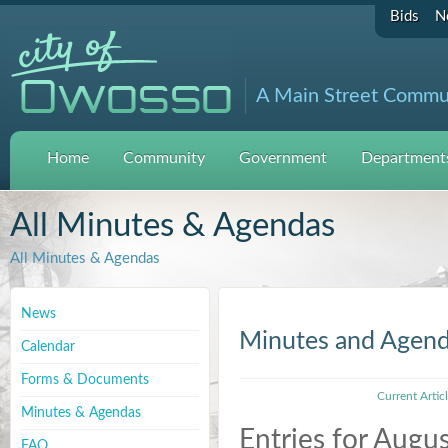
Bids
N
A Main Street Commu
Home
Community
Government
Departments
All Minutes & Agendas
All Minutes & Agendas
News
Minutes and Agen
Calendar
Forms & Documents
Current Artic
Minutes & Agendas
Entries for Augu
FAQ