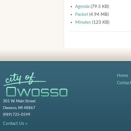
Agenda
(79.5 KB)
Packet
(4.94 MB)
Minutes
(123 KB)
Home
Contac
301 W. Main Street
Owosso, MI 48867
(989) 725-0599
Contact Us »