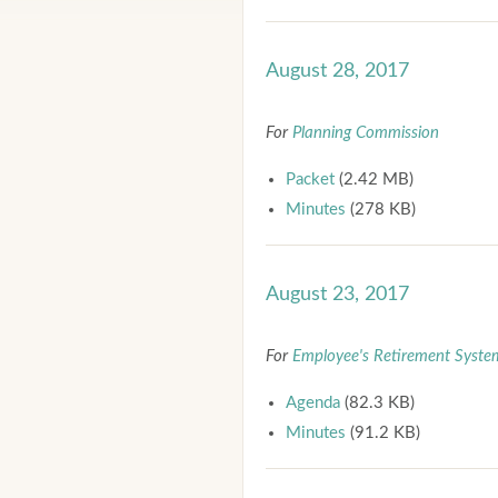
August 28, 2017
For
Planning Commission
Packet
(2.42 MB)
Minutes
(278 KB)
August 23, 2017
For
Employee's Retirement Syste
Agenda
(82.3 KB)
Minutes
(91.2 KB)