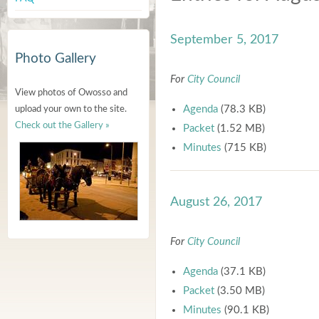
September 5, 2017
Photo Gallery
For
City Council
View photos of Owosso and
Agenda
(78.3 KB)
upload your own to the site.
Check out the Gallery »
Packet
(1.52 MB)
Minutes
(715 KB)
August 26, 2017
For
City Council
Agenda
(37.1 KB)
Packet
(3.50 MB)
Minutes
(90.1 KB)