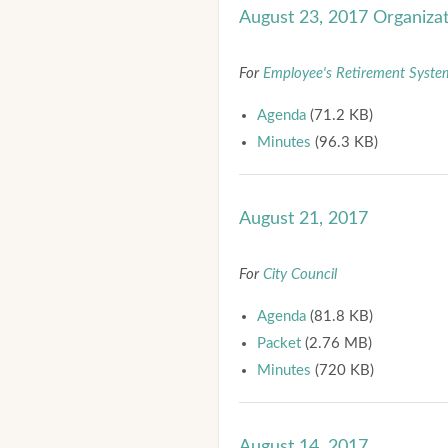
August 23, 2017 Organizat
For
Employee's Retirement Syste
Agenda
(71.2 KB)
Minutes
(96.3 KB)
August 21, 2017
For
City Council
Agenda
(81.8 KB)
Packet
(2.76 MB)
Minutes
(720 KB)
August 14, 2017