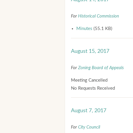
For
Historical Commission
Minutes
(55.1 KB)
August 15, 2017
For
Zoning Board of Appeals
Meeting Cancelled
No Requests Received
August 7, 2017
For
City Council