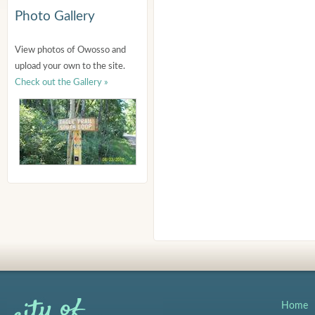
Photo Gallery
View photos of Owosso and
upload your own to the site.
Check out the Gallery »
Home