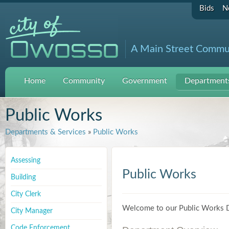
Bids
N
A Main Street Commu
Home
Community
Government
Departments
Public Works
Departments & Services
»
Public Works
Assessing
Public Works
Building
City Clerk
Welcome to our Public Works 
City Manager
Code Enforcement