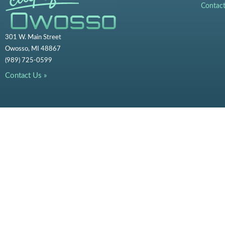
Contac
301 W. Main Street
Owosso, MI 48867
(989) 725-0599
Contact Us »