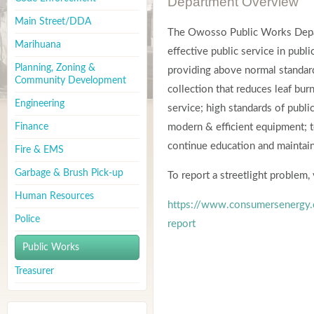
Department Overview
Main Street/DDA
The Owosso Public Works Depar
Marihuana
effective public service in pub
Planning, Zoning &
providing above normal standard
Community Development
collection that reduces leaf bu
Engineering
service; high standards of publ
Finance
modern & efficient equipment; t
continue education and maintain
Fire & EMS
Garbage & Brush Pick-up
To report a streetlight problem
Human Resources
https://www.consumersenergy.c
Police
report
Public Works
Treasurer