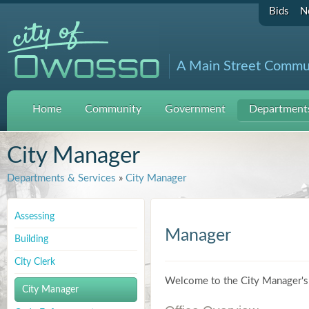
Bids
N
A Main Street Commu
Home
Community
Government
Departments
City Manager
Departments & Services
»
City Manager
Assessing
Manager
Building
City Clerk
Welcome to the City Manager's 
City Manager