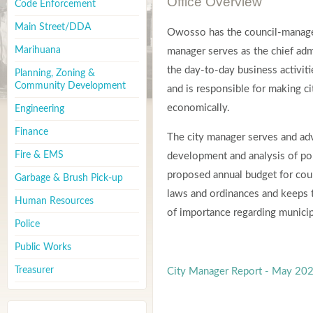
Office Overview
Code Enforcement
Main Street/DDA
Owosso has the council-manage
Marihuana
manager serves as the chief adm
the day-to-day business activiti
Planning, Zoning &
Community Development
and is responsible for making ci
economically.
Engineering
Finance
The city manager serves and adv
Fire & EMS
development and analysis of po
proposed annual budget for coun
Garbage & Brush Pick-up
laws and ordinances and keeps
Human Resources
of importance regarding municipa
Police
Public Works
Treasurer
City Manager Report - May 20