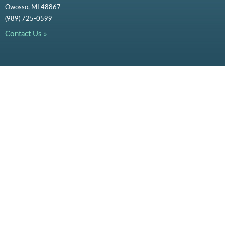
Owosso, MI 48867
(989) 725-0599
Contact Us »