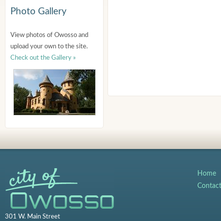
Photo Gallery
View photos of Owosso and
upload your own to the site.
Check out the Gallery »
Home
Contac
301 W. Main Street